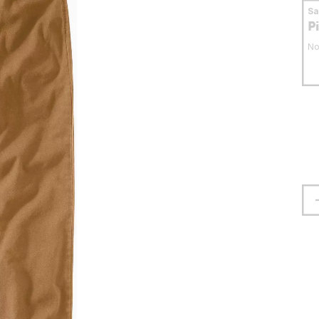
S
P
No