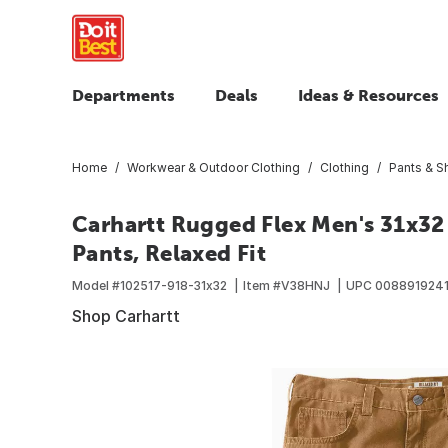
Departments
Deals
Ideas & Resources
Home
Workwear & Outdoor Clothing
Clothing
Pants & S
Carhartt Rugged Flex Men's 31x3
Pants, Relaxed Fit
Model #
102517-918-31x32
Item #
V38HNJ
UPC
008891924
Shop Carhartt