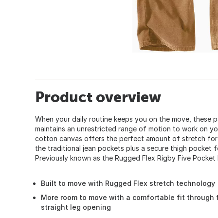
Product overview
When your daily routine keeps you on the move, these pa
maintains an unrestricted range of motion to work on yo
cotton canvas offers the perfect amount of stretch for
the traditional jean pockets plus a secure thigh pocket f
Previously known as the Rugged Flex Rigby Five Pocket 
Built to move with Rugged Flex stretch technology
More room to move with a comfortable fit through 
straight leg opening