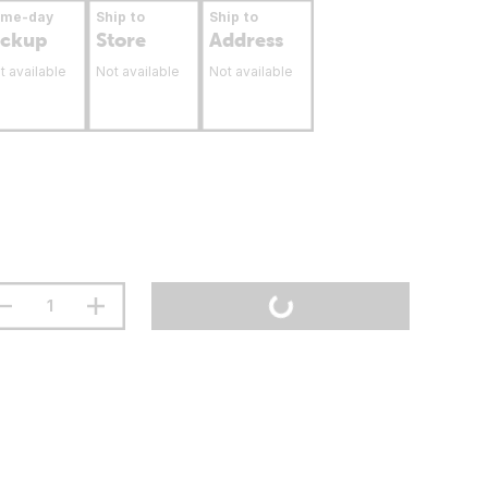
ame-day
Ship to
Ship to
ickup
Store
Address
t available
Not available
Not available