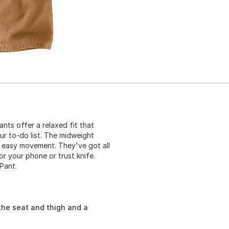
nts offer a relaxed fit that
ur to-do list. The midweight
 easy movement. They've got all
or your phone or trust knife.
Pant.
the seat and thigh and a