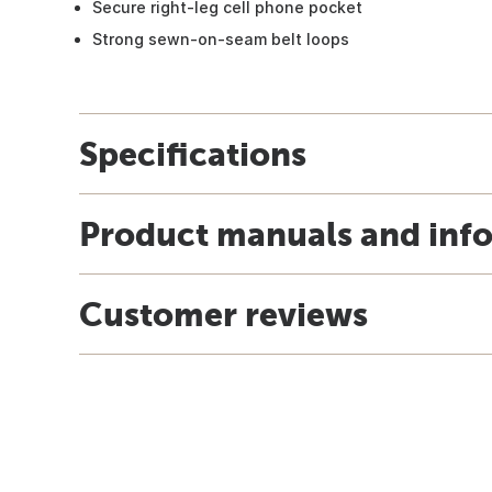
Secure right-leg cell phone pocket
Strong sewn-on-seam belt loops
Specifications
Product manuals and inf
Customer reviews