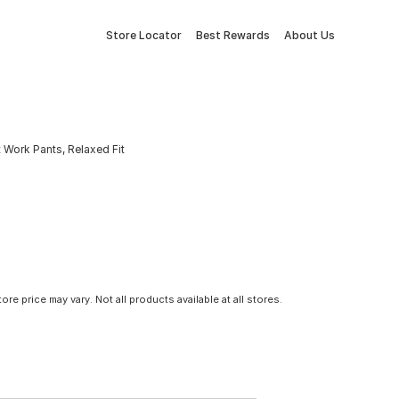
Store Locator
Best Rewards
About Us
Work Pants, Relaxed Fit
tore price may vary. Not all products available at all stores.