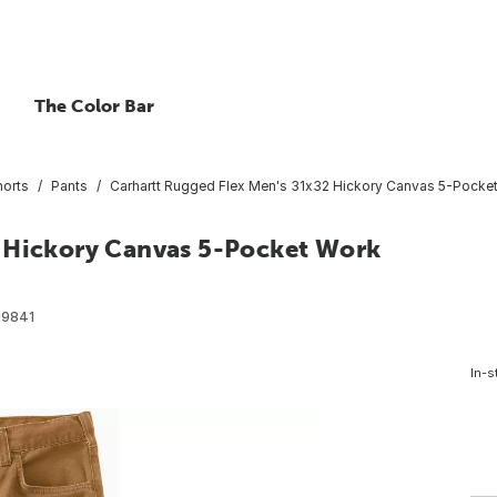
The Color Bar
horts
Pants
Carhartt Rugged Flex Men's 31x32 Hickory Canvas 5-Pocket 
2 Hickory Canvas 5-Pocket Work
19841
In-s