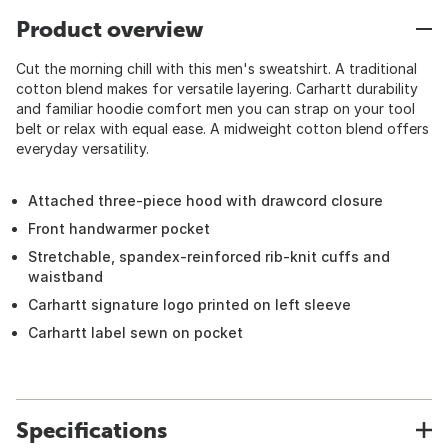
Product overview
Cut the morning chill with this men's sweatshirt. A traditional
cotton blend makes for versatile layering. Carhartt durability
and familiar hoodie comfort men you can strap on your tool
belt or relax with equal ease. A midweight cotton blend offers
everyday versatility.
Attached three-piece hood with drawcord closure
Front handwarmer pocket
Stretchable, spandex-reinforced rib-knit cuffs and
waistband
Carhartt signature logo printed on left sleeve
Carhartt label sewn on pocket
Specifications