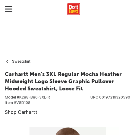
Sweatshirt
Carhartt Men's 3XL Regular Mocha Heather
Midweight Logo Sleeve Graphic Pullover
Hooded Sweatshirt, Loose Fit
Model #
K288-B86-3XL-R
UPC
00197219320590
Item #
V8D108
Shop Carhartt