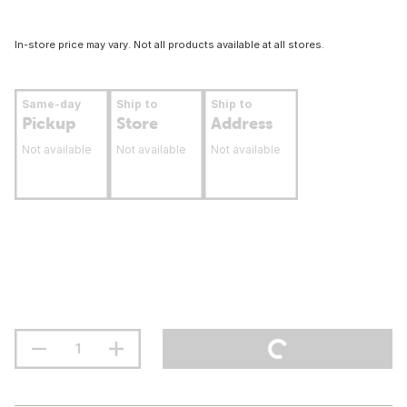
In-store price may vary. Not all products available at all stores.
Same-day
Ship to
Ship to
Pickup
Store
Address
Not available
Not available
Not available