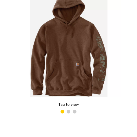
Tap to view