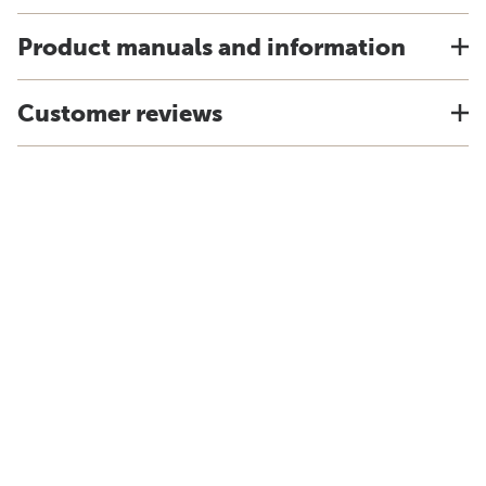
Product manuals and information
Customer reviews