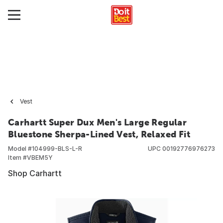
Vest
Carhartt Super Dux Men's Large Regular
Bluestone Sherpa-Lined Vest, Relaxed Fit
Model #
104999-BLS-L-R
UPC
00192776976273
Item #
VBEM5Y
Shop Carhartt