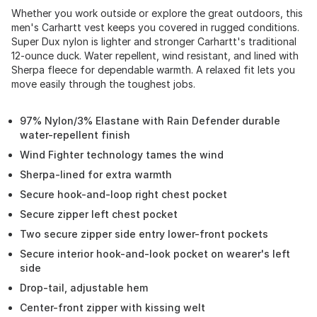
Whether you work outside or explore the great outdoors, this
men's Carhartt vest keeps you covered in rugged conditions.
Super Dux nylon is lighter and stronger Carhartt's traditional
12-ounce duck. Water repellent, wind resistant, and lined with
Sherpa fleece for dependable warmth. A relaxed fit lets you
move easily through the toughest jobs.
97% Nylon/3% Elastane with Rain Defender durable
water-repellent finish
Wind Fighter technology tames the wind
Sherpa-lined for extra warmth
Secure hook-and-loop right chest pocket
Secure zipper left chest pocket
Two secure zipper side entry lower-front pockets
Secure interior hook-and-look pocket on wearer's left
side
Drop-tail, adjustable hem
Center-front zipper with kissing welt