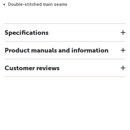
Double-stitched main seams
Specifications
Product manuals and information
Customer reviews