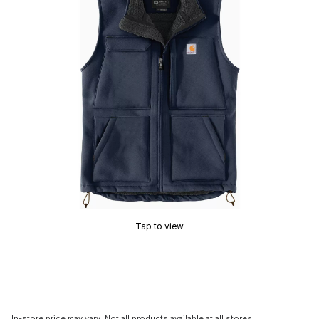
Tap to view
In-store price may vary. Not all products available at all stores.