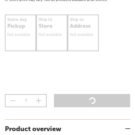
Same-day
Ship to
Ship to
Pickup
Store
Address
Not available
Not available
Not available
Product overview