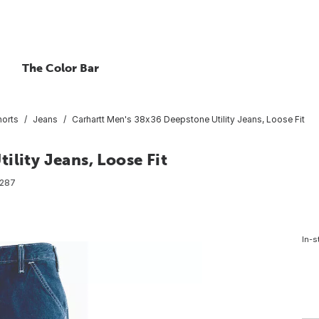
The Color Bar
horts
Jeans
Carhartt Men's 38x36 Deepstone Utility Jeans, Loose Fit
ility Jeans, Loose Fit
287
In-s