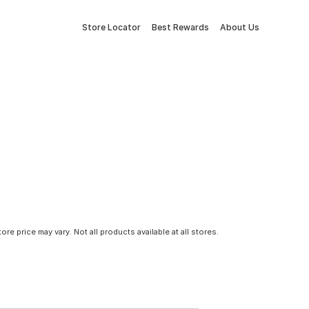
Store Locator
Best Rewards
About Us
tore price may vary. Not all products available at all stores.