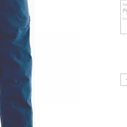
S
P
No