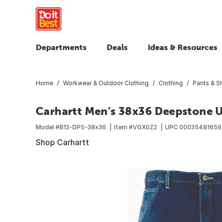
Departments
Deals
Ideas & Resources
Home
Workwear & Outdoor Clothing
Clothing
Pants & S
Carhartt Men's 38x36 Deepstone Ut
Model #
B13-DPS-38x36
Item #
VGX0Z2
UPC
00035481659
Shop Carhartt