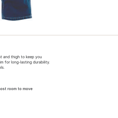
eat and thigh to keep you
 for long-lasting durability.
ls.
most room to move