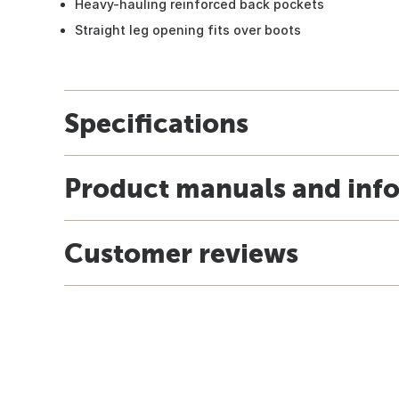
Heavy-hauling reinforced back pockets
Straight leg opening fits over boots
Specifications
Product manuals and inf
Customer reviews