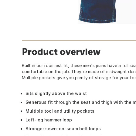
Product overview
Built in our roomiest fit, these men's jeans have a full s
comfortable on the job. They're made of midweight denim
Multiple pockets give you plenty of storage for your too
Sits slightly above the waist
Generous fit through the seat and thigh with the 
Multiple tool and utility pockets
Left-leg hammer loop
Stronger sewn-on-seam belt loops