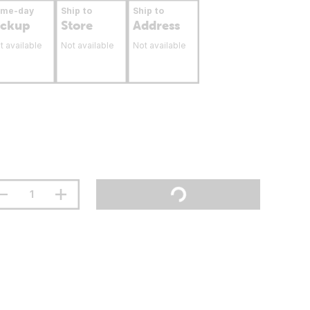
ame-day
Ship to
Ship to
ickup
Store
Address
t available
Not available
Not available