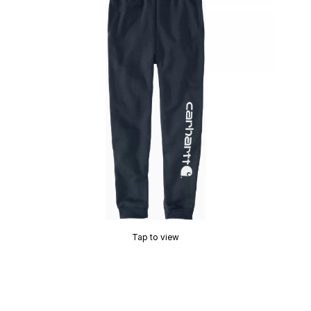
Tap to view