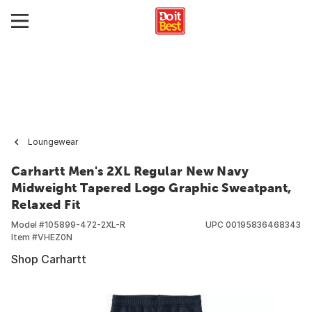
Loungewear
Carhartt Men's 2XL Regular New Navy
Midweight Tapered Logo Graphic Sweatpant,
Relaxed Fit
Model #
105899-472-2XL-R
UPC
00195836468343
Item #
VHEZ0N
Shop Carhartt