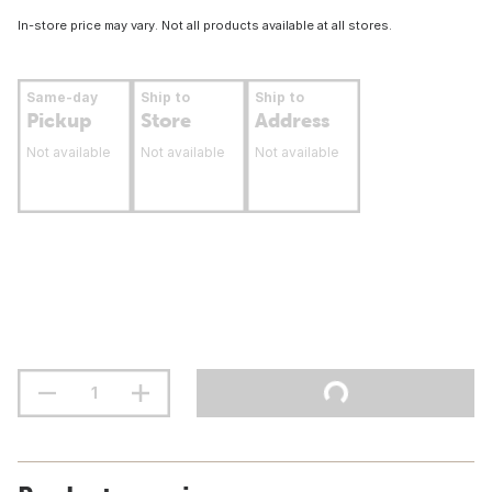
In-store price may vary. Not all products available at all stores.
Same-day
Ship to
Ship to
Pickup
Store
Address
Not available
Not available
Not available