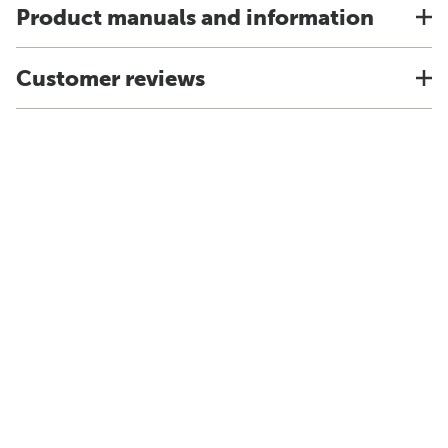
Product manuals and information
Customer reviews