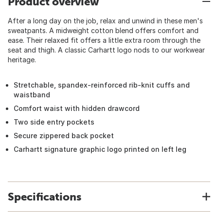
Product overview
After a long day on the job, relax and unwind in these men's
sweatpants. A midweight cotton blend offers comfort and
ease. Their relaxed fit offers a little extra room through the
seat and thigh. A classic Carhartt logo nods to our workwear
heritage.
Stretchable, spandex-reinforced rib-knit cuffs and
waistband
Comfort waist with hidden drawcord
Two side entry pockets
Secure zippered back pocket
Carhartt signature graphic logo printed on left leg
Specifications