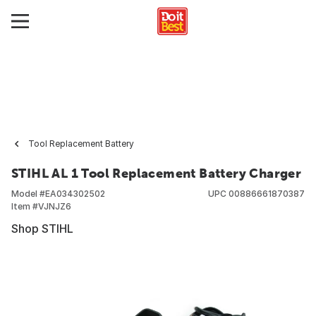
Tool Replacement Battery
STIHL AL 1 Tool Replacement Battery Charger
Model #
EA034302502
UPC
00886661870387
Item #
VJNJZ6
Shop STIHL