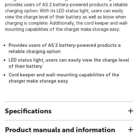
provides users of AS 2 battery-powered products a reliable
charging option. With its LED status light, users can easily
view the charge level of their battery as well as know when
charging is complete. Additionally, the cord keeper and wall-
mounting capabilities of the charger make storage easy.
Provides users of AS 2 battery-powered products a
reliable charging option
LED status light, users can easily view the charge level
of their battery
Cord keeper and wall-mounting capabilities of the
charger make storage easy
Specifications
Product manuals and information