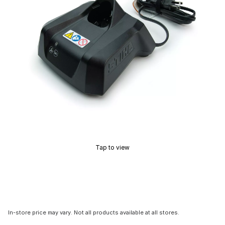
Tap to view
In-store price may vary. Not all products available at all stores.