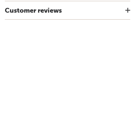
Customer reviews