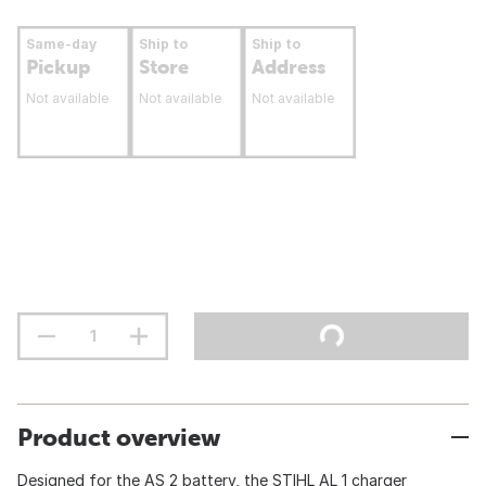
Same-day
Ship to
Ship to
Pickup
Store
Address
Not available
Not available
Not available
Product overview
Designed for the AS 2 battery, the STIHL AL 1 charger