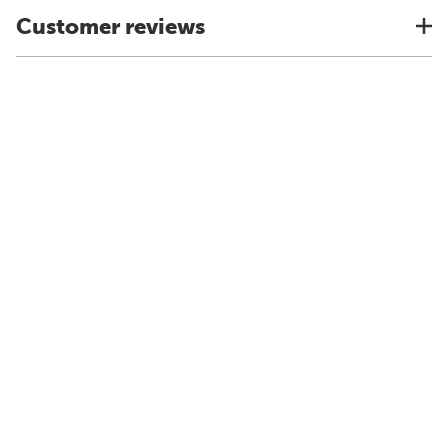
Customer reviews