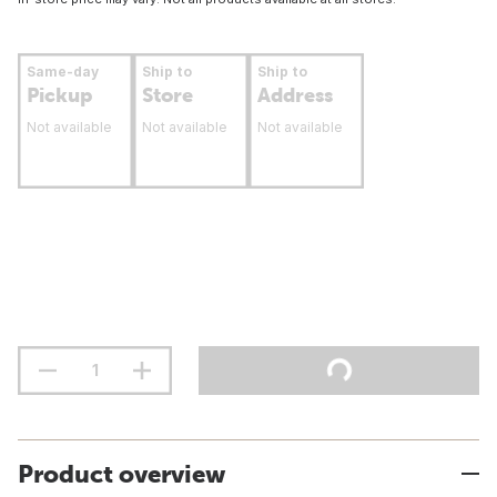
Same-day
Ship to
Ship to
Pickup
Store
Address
Not available
Not available
Not available
Product overview