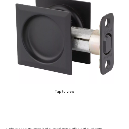
Tap to view
In-store price may vary. Not all products available at all stores.