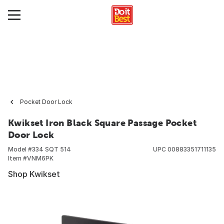
Pocket Door Lock
Kwikset Iron Black Square Passage Pocket
Door Lock
Model #
334 SQT 514
UPC
00883351711135
Item #
VNM6PK
Shop Kwikset