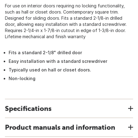
For use on interior doors requiring no locking functionality,
such as hall or closet doors. Comtemporary square trim.
Designed for sliding doors. Fits a standard 2-1/8-in drilled
door, allowing easy installation with a standard screwdriver.
Requires 2-1/4-in x 1-7/8-in cutout in edge of 1-3/8-in door.
Lifetime mechanical and finish warranty
Fits a standard 2-1/8" drilled door
Easy installation with a standard screwdriver
Typically used on hall or closet doors.
Non-locking
Specifications
Product manuals and information