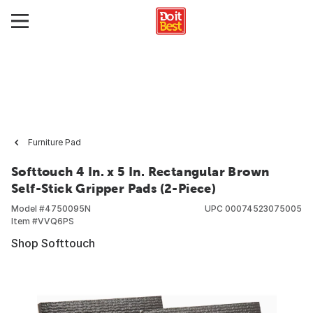
Furniture Pad
Softtouch 4 In. x 5 In. Rectangular Brown
Self-Stick Gripper Pads (2-Piece)
Model #
4750095N
UPC
00074523075005
Item #
VVQ6PS
Shop Softtouch