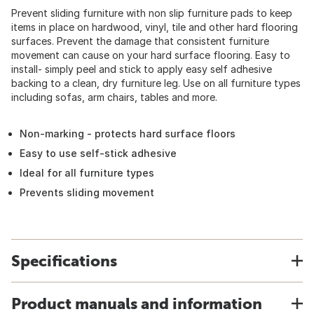
Prevent sliding furniture with non slip furniture pads to keep
items in place on hardwood, vinyl, tile and other hard flooring
surfaces. Prevent the damage that consistent furniture
movement can cause on your hard surface flooring. Easy to
install- simply peel and stick to apply easy self adhesive
backing to a clean, dry furniture leg. Use on all furniture types
including sofas, arm chairs, tables and more.
Non-marking - protects hard surface floors
Easy to use self-stick adhesive
Ideal for all furniture types
Prevents sliding movement
Specifications
Product manuals and information