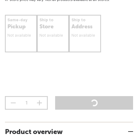
Same-day
Ship to
Ship to
Pickup
Store
Address
Not available
Not available
Not available
Product overview