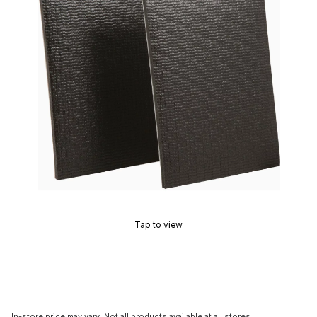
Tap to view
In-store price may vary. Not all products available at all stores.