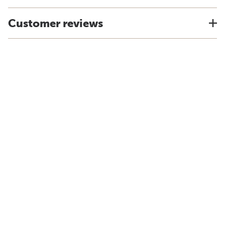
Customer reviews