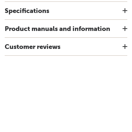
Specifications
Product manuals and information
Customer reviews