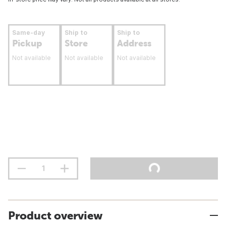
Same-day
Ship to
Ship to
Pickup
Store
Address
Not available
Not available
Not available
Product overview