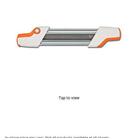
Tap to view
In-store price may vary. Not all products available at all stores.