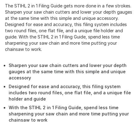
The STIHL 2 in 1 Filing Guide gets more done in a few strokes.
Sharpen your saw chain cutters and lower your depth gauges
at the same time with this simple and unique accessory.
Designed for ease and accuracy, this filing system includes
two round files, one flat file, and a unique file holder and
guide. With the STIHL 2 in 1 Filing Guide, spend less time
sharpening your saw chain and more time putting your
chainsaw to work.
Sharpen your saw chain cutters and lower your depth
gauges at the same time with this simple and unique
accessory
Designed for ease and accuracy, this filing system
includes two round files, one flat file, and a unique file
holder and guide
With the STIHL 2 in 1 Filing Guide, spend less time
sharpening your saw chain and more time putting your
chainsaw to work