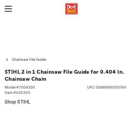
Chainsaw File Guide
STIHL 2 in 1 Chainsaw File Guide for 0.404 In.
Chainsaw Chain
Model #
7504300
UPC
00886661353194
Item #
VXC3V0
Shop STIHL