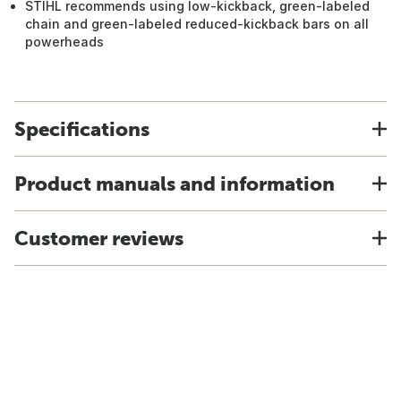
STIHL recommends using low-kickback, green-labeled
chain and green-labeled reduced-kickback bars on all
powerheads
Specifications
Product manuals and information
Customer reviews