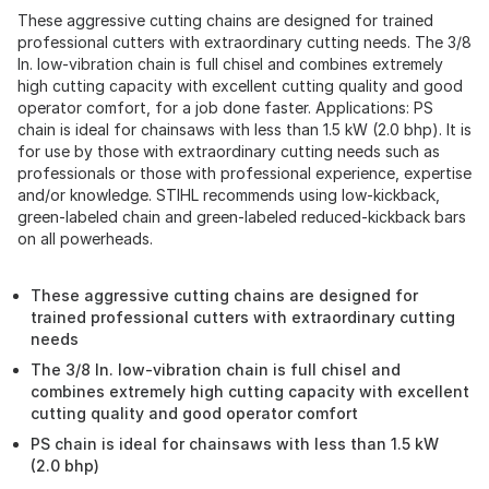
These aggressive cutting chains are designed for trained
professional cutters with extraordinary cutting needs. The 3/8
In. low-vibration chain is full chisel and combines extremely
high cutting capacity with excellent cutting quality and good
operator comfort, for a job done faster. Applications: PS
chain is ideal for chainsaws with less than 1.5 kW (2.0 bhp). It is
for use by those with extraordinary cutting needs such as
professionals or those with professional experience, expertise
and/or knowledge. STIHL recommends using low-kickback,
green-labeled chain and green-labeled reduced-kickback bars
on all powerheads.
These aggressive cutting chains are designed for
trained professional cutters with extraordinary cutting
needs
The 3/8 In. low-vibration chain is full chisel and
combines extremely high cutting capacity with excellent
cutting quality and good operator comfort
PS chain is ideal for chainsaws with less than 1.5 kW
(2.0 bhp)