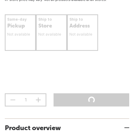
Same-day
Ship to
Ship to
Pickup
Store
Address
Not available
Not available
Not available
Product overview