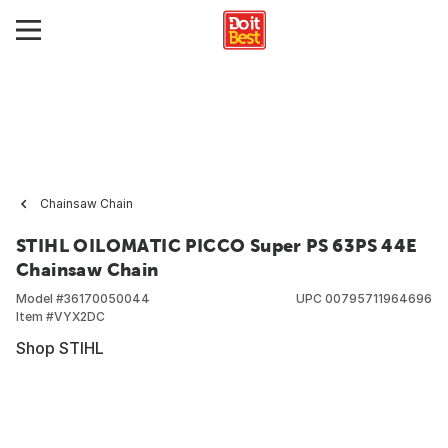
Chainsaw Chain
STIHL OILOMATIC PICCO Super PS 63PS 44E
Chainsaw Chain
Model #
36170050044
UPC
00795711964696
Item #
VYX2DC
Shop STIHL