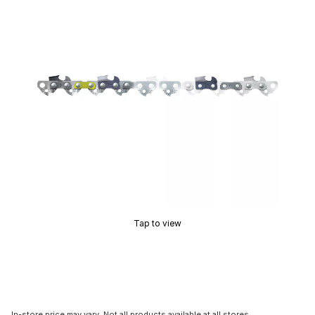
Tap to view
In-store price may vary. Not all products available at all stores.