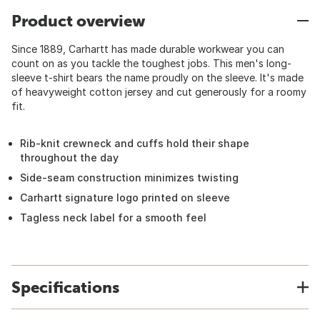
Product overview
Since 1889, Carhartt has made durable workwear you can
count on as you tackle the toughest jobs. This men's long-
sleeve t-shirt bears the name proudly on the sleeve. It's made
of heavyweight cotton jersey and cut generously for a roomy
fit.
Rib-knit crewneck and cuffs hold their shape
throughout the day
Side-seam construction minimizes twisting
Carhartt signature logo printed on sleeve
Tagless neck label for a smooth feel
Specifications