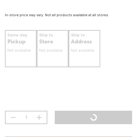
In-store price may vary. Not all products available at all stores.
Same-day
Ship to
Ship to
Pickup
Store
Address
Not available
Not available
Not available