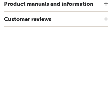
Product manuals and information
Customer reviews