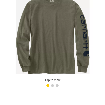
Tap to view