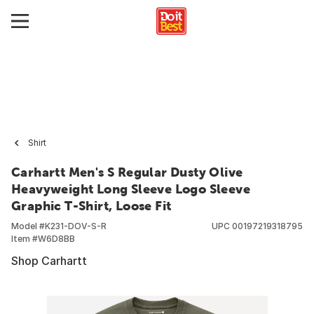
Shirt
Carhartt Men's S Regular Dusty Olive
Heavyweight Long Sleeve Logo Sleeve
Graphic T-Shirt, Loose Fit
Model #
K231-DOV-S-R
UPC
00197219318795
Item #
W6D8BB
Shop Carhartt