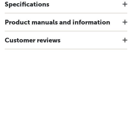
Specifications
Product manuals and information
Customer reviews