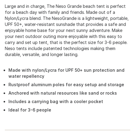
Large and in charge, The Neso Grande beach tent is perfect
for a beach day with family and friends. Made out of a
Nylon/Lycra blend. The NesoGrande is a lightweight, portable,
UPF 50+, water-resistant sunshade that provides a safe and
enjoyable home base for your next sunny adventure. Make
your next outdoor outing more enjoyable with this easy to
carry and set up tent, that is the perfect size for 3-6 people.
Neso tents include patented technologies making them
durable, versatile, and longer lasting.
Made with nylon/Lycra for UPF 50+ sun protection and
water repellency
Rustproof aluminum poles for easy setup and storage
Anchored with natural resources like sand or rocks
Includes a carrying bag with a cooler pocket
Ideal for 3-6 people