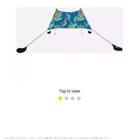
Tap to view