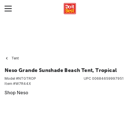
Tent
Neso Grande Sunshade Beach Tent, Tropical
Model #
NTGTROP
UPC
00684659997951
Item #
W7R44X
Shop Neso