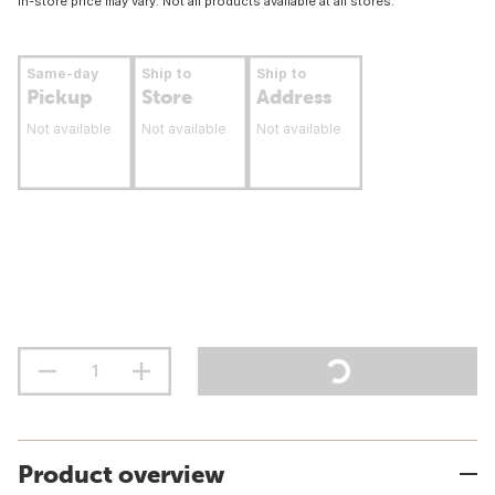
In-store price may vary. Not all products available at all stores.
Same-day
Ship to
Ship to
Pickup
Store
Address
Not available
Not available
Not available
Product overview