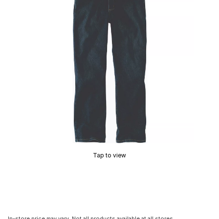
Tap to view
In-store price may vary. Not all products available at all stores.