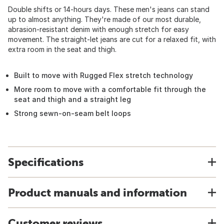
Double shifts or 14-hours days. These men's jeans can stand
up to almost anything. They're made of our most durable,
abrasion-resistant denim with enough stretch for easy
movement. The straight-let jeans are cut for a relaxed fit, with
extra room in the seat and thigh.
Built to move with Rugged Flex stretch technology
More room to move with a comfortable fit through the
seat and thigh and a straight leg
Strong sewn-on-seam belt loops
Specifications
Product manuals and information
Customer reviews