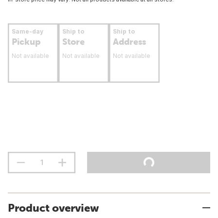
Same-day
Ship to
Ship to
Pickup
Store
Address
Not available
Not available
Not available
Product overview