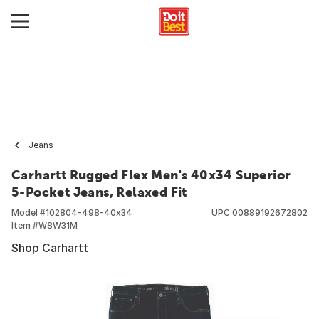
Jeans
Carhartt Rugged Flex Men's 40x34 Superior
5-Pocket Jeans, Relaxed Fit
Model #
102804-498-40x34
UPC
00889192672802
Item #
W8W31M
Shop Carhartt