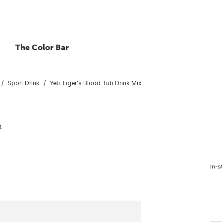
The Color Bar
Sport Drink
Yeti Tiger's Blood Tub Drink Mix
4
In-s