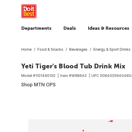
Departments
Deals
Ideas & Resources
Home
Food & Snacks
Beverages
Energy & Sport Drinks
Yeti Tiger's Blood Tub Drink Mix
Model #
1101490130
Item #
W9B6A3
UPC
0084035940483
Shop MTN OPS