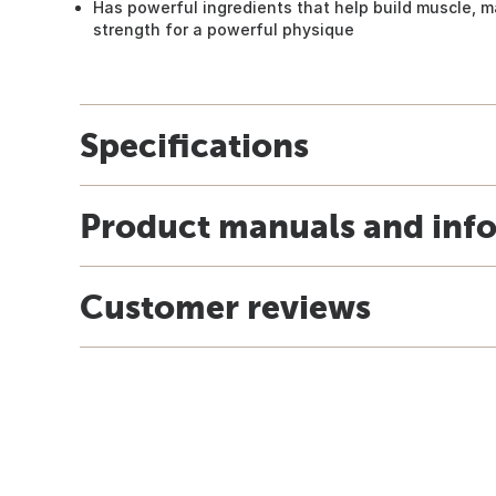
Has powerful ingredients that help build muscle, m
strength for a powerful physique
Specifications
Product manuals and inf
Customer reviews