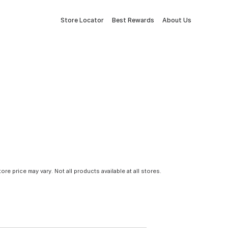
Store Locator
Best Rewards
About Us
tore price may vary. Not all products available at all stores.