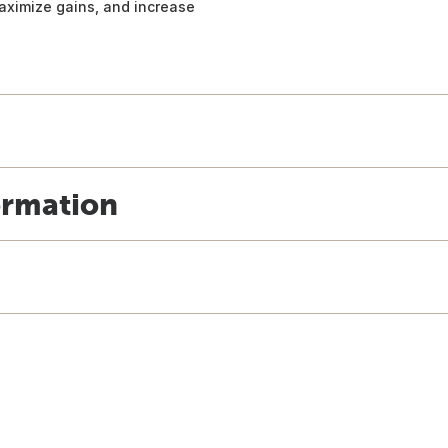
aximize gains, and increase
ormation