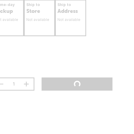
ame-day
Ship to
Ship to
ickup
Store
Address
t available
Not available
Not available