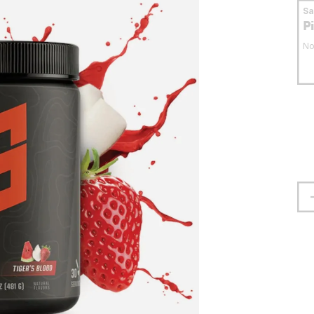
S
P
No