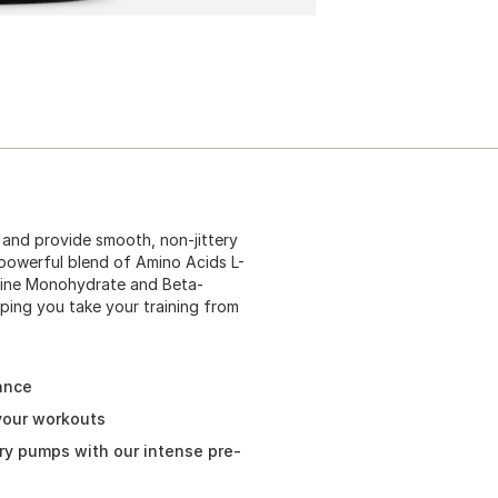
s and provide smooth, non-jittery
 powerful blend of Amino Acids L-
eatine Monohydrate and Beta-
ping you take your training from
ance
 your workouts
ry pumps with our intense pre-