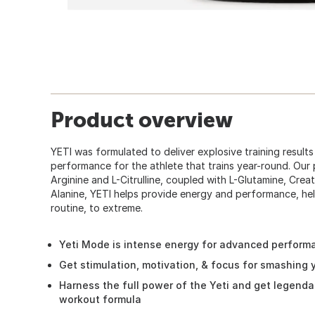
Product overview
YETI was formulated to deliver explosive training result
performance for the athlete that trains year-round. Our
Arginine and L-Citrulline, coupled with L-Glutamine, Cr
Alanine, YETI helps provide energy and performance, hel
routine, to extreme.
Yeti Mode is intense energy for advanced perform
Get stimulation, motivation, & focus for smashing
Harness the full power of the Yeti and get legenda
workout formula