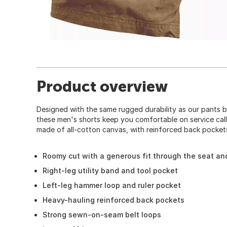
Product overview
Designed with the same rugged durability as our pants 
these men's shorts keep you comfortable on service call
made of all-cotton canvas, with reinforced back pocket
Roomy cut with a generous fit through the seat an
Right-leg utility band and tool pocket
Left-leg hammer loop and ruler pocket
Heavy-hauling reinforced back pockets
Strong sewn-on-seam belt loops