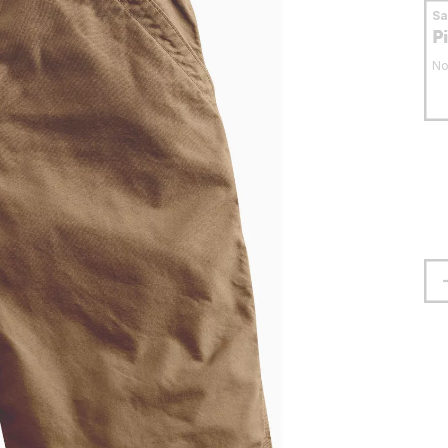
S
P
No