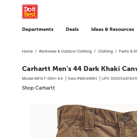
Departments
Deals
Ideas & Resources
Home
Workwear & Outdoor Clothing
Clothing
Pants & S
Carhartt Men's 44 Dark Khaki Canv
Model #
B147-DKH-44
Item #
WA4M6H
UPC
00035481401
Shop Carhartt