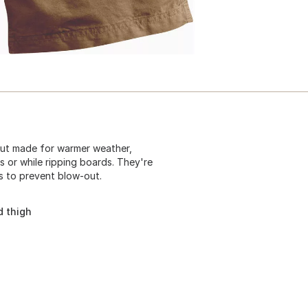
but made for warmer weather,
s or while ripping boards. They're
s to prevent blow-out.
d thigh