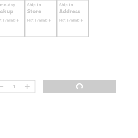
ame-day
Ship to
Ship to
ickup
Store
Address
t available
Not available
Not available