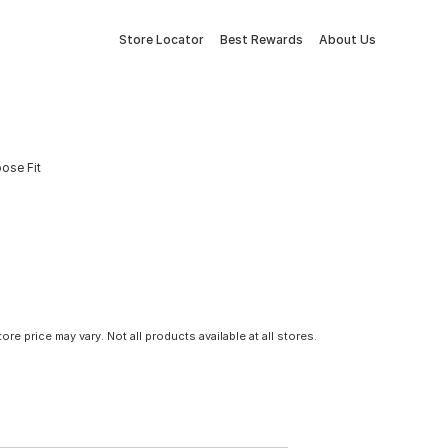
Store Locator
Best Rewards
About Us
oose Fit
tore price may vary. Not all products available at all stores.