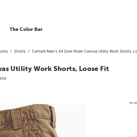
The Color Bar
horts
Shorts
Carhartt Men's 44 Dark Khaki Canvas Utility Work Shorts, L
as Utility Work Shorts, Loose Fit
909
In-s