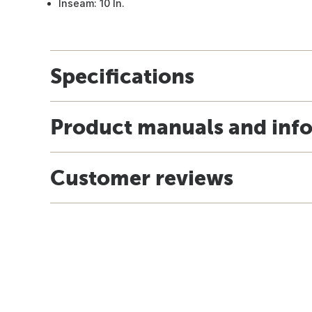
Inseam: 10 In.
Specifications
Product manuals and inf
Customer reviews