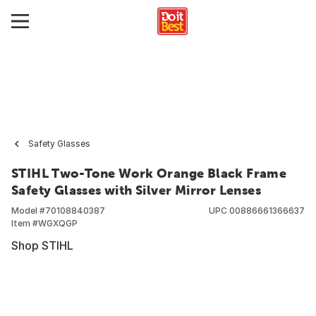
Safety Glasses
STIHL Two-Tone Work Orange Black Frame
Safety Glasses with Silver Mirror Lenses
Model #
70108840387
UPC
00886661366637
Item #
WGXQGP
Shop STIHL