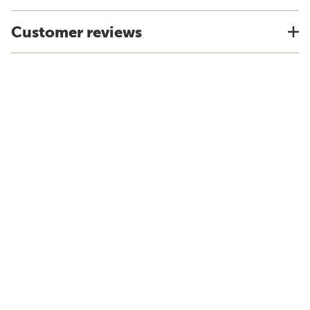
Customer reviews