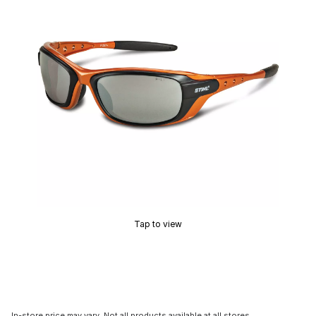
Tap to view
In-store price may vary. Not all products available at all stores.