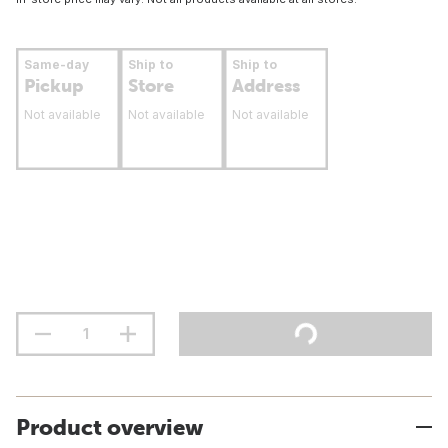
Same-day
Ship to
Ship to
Pickup
Store
Address
Not available
Not available
Not available
Product overview