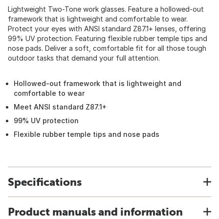
Lightweight Two-Tone work glasses. Feature a hollowed-out
framework that is lightweight and comfortable to wear.
Protect your eyes with ANSI standard Z87.1+ lenses, offering
99% UV protection. Featuring flexible rubber temple tips and
nose pads. Deliver a soft, comfortable fit for all those tough
outdoor tasks that demand your full attention.
Hollowed-out framework that is lightweight and
comfortable to wear
Meet ANSI standard Z87.1+
99% UV protection
Flexible rubber temple tips and nose pads
Specifications
Product manuals and information