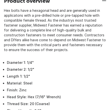
Product overview
Hex bolts have a hexagonal head and are generally used in
applicatons with a pre-drilled hole or pre-tapped hole with
compatible female thread. As the industrys most trusted
fastener supplier, Midwest Fastener has earned a reputation
for delivering a complete line of high-quality bulk and
construction fasteners to meet consumer needs. Contractors
and DIYers alike have come to depend on Midwest Fastener to
provide them with the critical parts and fasteners necessary
to ensure the success of their projects.
Diameter 1: 1/4"
Diameter 2: 1/2"
Length 1: 1/2"
Material: Steel
Finish: Zinc
Head Style: Hex (7/16" Wrench)
Thread Size: 20 (Coarse)