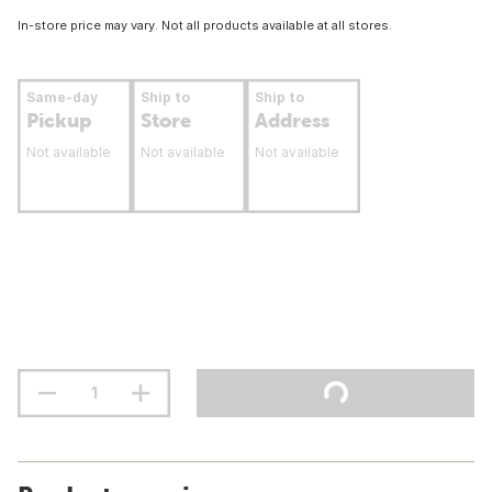
In-store price may vary. Not all products available at all stores.
Same-day
Ship to
Ship to
Pickup
Store
Address
Not available
Not available
Not available