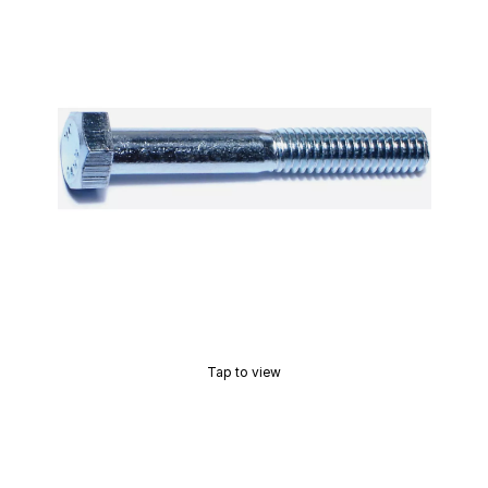
Tap to view