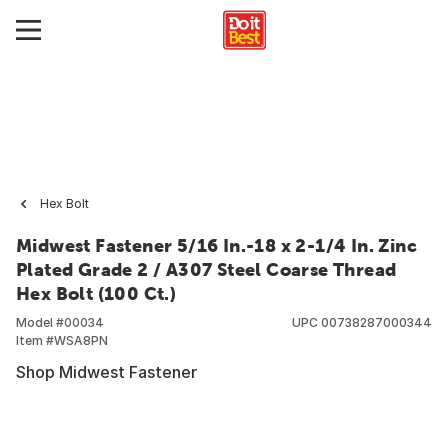
Hex Bolt
Midwest Fastener 5/16 In.-18 x 2-1/4 In. Zinc
Plated Grade 2 / A307 Steel Coarse Thread
Hex Bolt (100 Ct.)
Model #
00034
UPC
00738287000344
Item #
WSA8PN
Shop Midwest Fastener