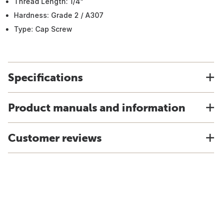
Thread Length: 1/4"
Hardness: Grade 2 / A307
Type: Cap Screw
Specifications
Product manuals and information
Customer reviews