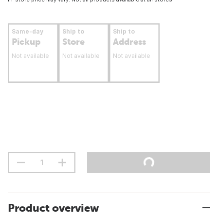
Same-day
Ship to
Ship to
Pickup
Store
Address
Not available
Not available
Not available
Product overview