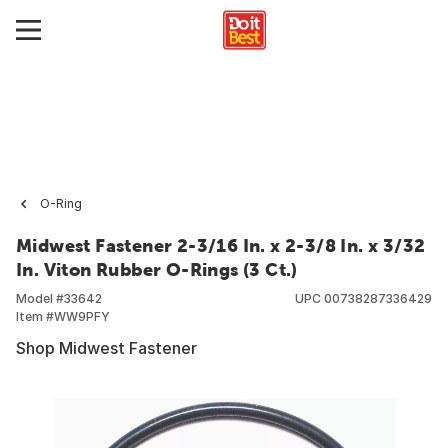
O-Ring
Midwest Fastener 2-3/16 In. x 2-3/8 In. x 3/32
In. Viton Rubber O-Rings (3 Ct.)
Model #
33642
UPC
00738287336429
Item #
WW9PFY
Shop Midwest Fastener