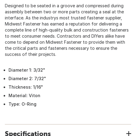
Designed to be seated in a groove and compressed during
assembly between two or more parts creating a seal at the
interface. As the industrys most trusted fastener supplier,
Midwest Fastener has earned a reputation for delivering a
complete line of high-quality bulk and construction fasteners
to meet consumer needs. Contractors and DIYers alike have
come to depend on Midwest Fastener to provide them with
the critical parts and fasteners necessary to ensure the
success of their projects.
Diameter 1: 3/32"
Diameter 2: 7/32"
Thickness: 1/16"
Material: Viton
Type: O-Ring
Specifications