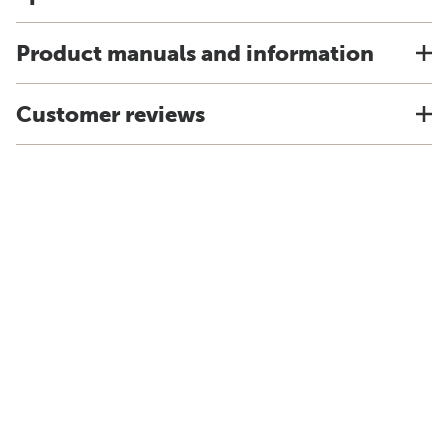
Product manuals and information
Customer reviews