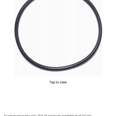
Tap to view
In-store price may vary. Not all products available at all stores.