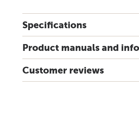
Specifications
Product manuals and inf
Customer reviews