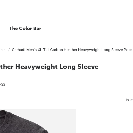
The Color Bar
hirt
Carhartt Men's XL Tall Carbon Heather Heavyweight Long Sleeve Pocket
ather Heavyweight Long Sleeve
233
In-s