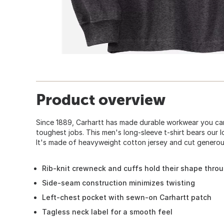
Product overview
Since 1889, Carhartt has made durable workwear you can
toughest jobs. This men's long-sleeve t-shirt bears our 
It's made of heavyweight cotton jersey and cut generous
Rib-knit crewneck and cuffs hold their shape thro
Side-seam construction minimizes twisting
Left-chest pocket with sewn-on Carhartt patch
Tagless neck label for a smooth feel