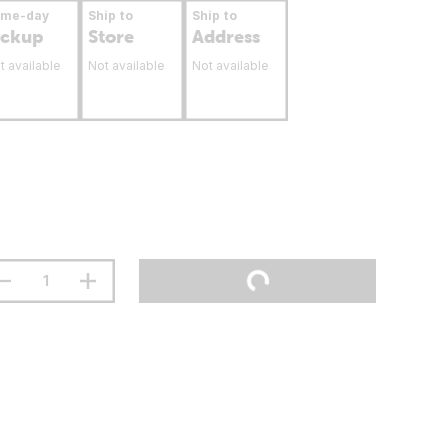
ame-day
Ship to
Ship to
ickup
Store
Address
t available
Not available
Not available