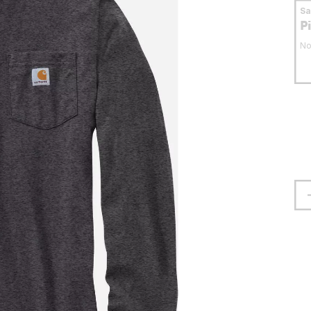
S
P
No