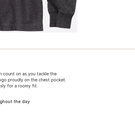
 count on as you tackle the
logo proudly on the chest pocket.
ly for a roomy fit.
ughout the day