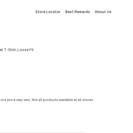
Store Locator
Best Rewards
About Us
 T-Shirt, Loose Fit
tore price may vary. Not all products available at all stores.