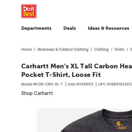
Departments
Deals
Ideas & Resources
Home
Workwear & Outdoor Clothing
Clothing
Shirts
S
Carhartt Men's XL Tall Carbon He
Pocket T-Shirt, Loose Fit
Model #
K126-CRH-XL-T
Item #
X4NPE5
UPC
00889192335
Shop Carhartt