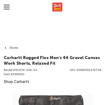
Shorts
Carhartt Rugged Flex Men's 44 Gravel Canvas
Work Shorts, Relaxed Fit
Model #
102514-039-44
UPC
00889192416758
Item #
X58GKD
Shop Carhartt