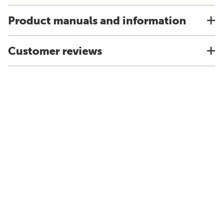
Product manuals and information
Customer reviews