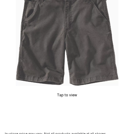
Tap to view
In-store price may vary. Not all products available at all stores.