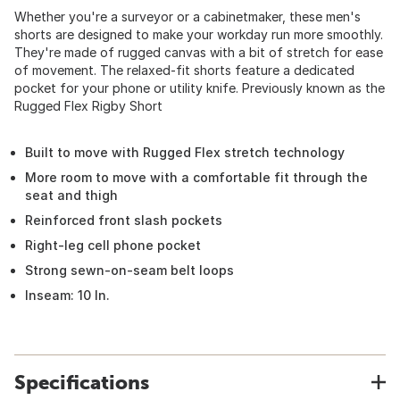
Whether you're a surveyor or a cabinetmaker, these men's
shorts are designed to make your workday run more smoothly.
They're made of rugged canvas with a bit of stretch for ease
of movement. The relaxed-fit shorts feature a dedicated
pocket for your phone or utility knife. Previously known as the
Rugged Flex Rigby Short
Built to move with Rugged Flex stretch technology
More room to move with a comfortable fit through the
seat and thigh
Reinforced front slash pockets
Right-leg cell phone pocket
Strong sewn-on-seam belt loops
Inseam: 10 In.
Specifications