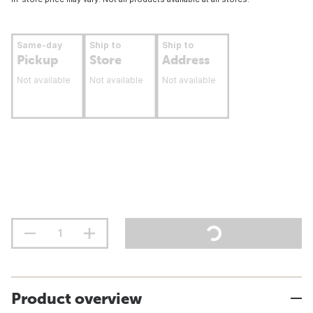
Same-day
Ship to
Ship to
Pickup
Store
Address
Not available
Not available
Not available
Product overview