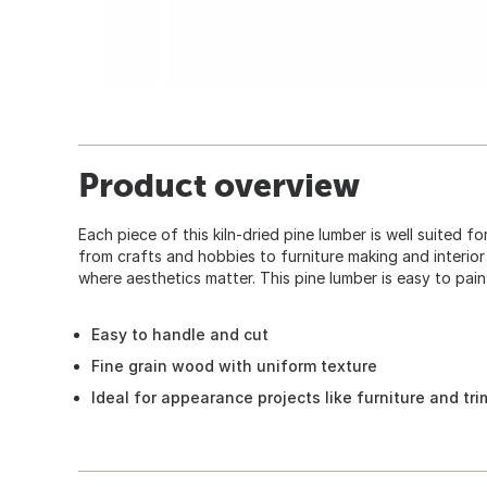
Product overview
Each piece of this kiln-dried pine lumber is well suited f
from crafts and hobbies to furniture making and interior fi
where aesthetics matter. This pine lumber is easy to paint
Easy to handle and cut
Fine grain wood with uniform texture
Ideal for appearance projects like furniture and tr