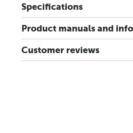
Specifications
Product manuals and inf
Customer reviews