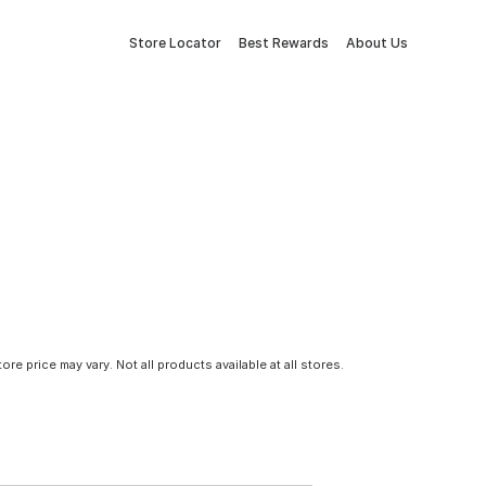
Store Locator
Best Rewards
About Us
tore price may vary. Not all products available at all stores.