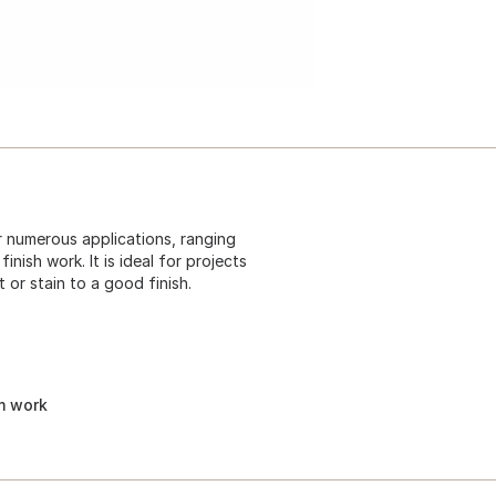
or numerous applications, ranging
nish work. It is ideal for projects
 or stain to a good finish.
im work