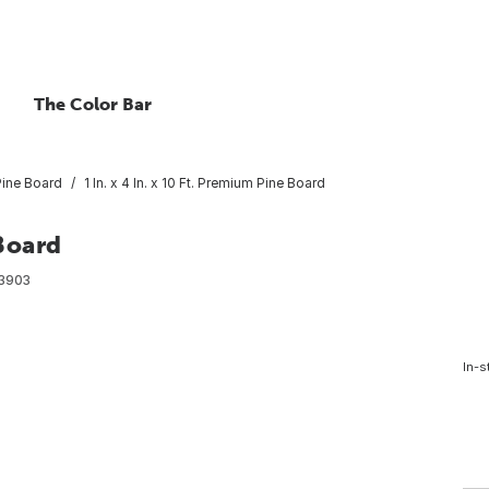
The Color Bar
Pine Board
1 In. x 4 In. x 10 Ft. Premium Pine Board
 Board
3903
In-s