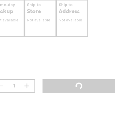
ame-day
Ship to
Ship to
ickup
Store
Address
t available
Not available
Not available