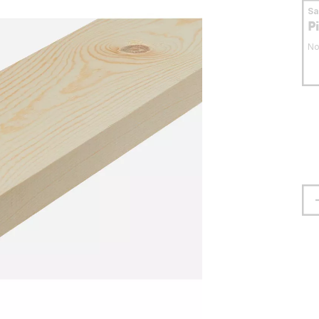
S
P
No