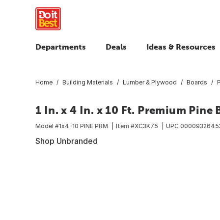
Departments
Deals
Ideas & Resources
Home
Building Materials
Lumber & Plywood
Boards
1 In. x 4 In. x 10 Ft. Premium Pine
Model #
1x4-10 PINE PRM
Item #
XC3K75
UPC
0000932645
Shop Unbranded