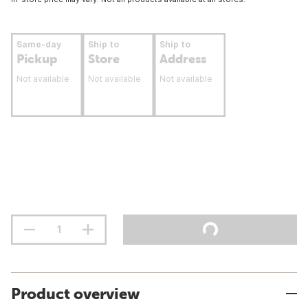
Same-day
Ship to
Ship to
Pickup
Store
Address
Not available
Not available
Not available
Product overview