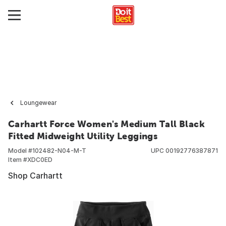
Loungewear
Carhartt Force Women's Medium Tall Black
Fitted Midweight Utility Leggings
Model #
102482-N04-M-T
UPC
00192776387871
Item #
XDC0ED
Shop Carhartt