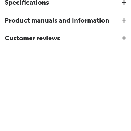
Specifications
Product manuals and information
Customer reviews