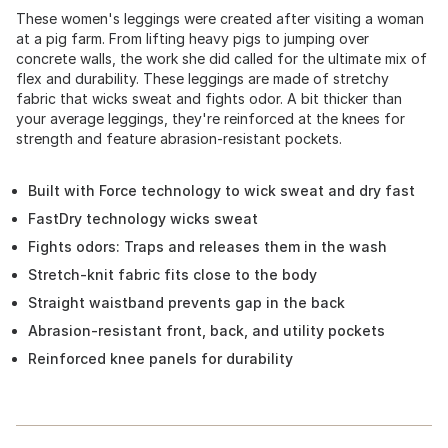
These women's leggings were created after visiting a woman
at a pig farm. From lifting heavy pigs to jumping over
concrete walls, the work she did called for the ultimate mix of
flex and durability. These leggings are made of stretchy
fabric that wicks sweat and fights odor. A bit thicker than
your average leggings, they're reinforced at the knees for
strength and feature abrasion-resistant pockets.
Built with Force technology to wick sweat and dry fast
FastDry technology wicks sweat
Fights odors: Traps and releases them in the wash
Stretch-knit fabric fits close to the body
Straight waistband prevents gap in the back
Abrasion-resistant front, back, and utility pockets
Reinforced knee panels for durability