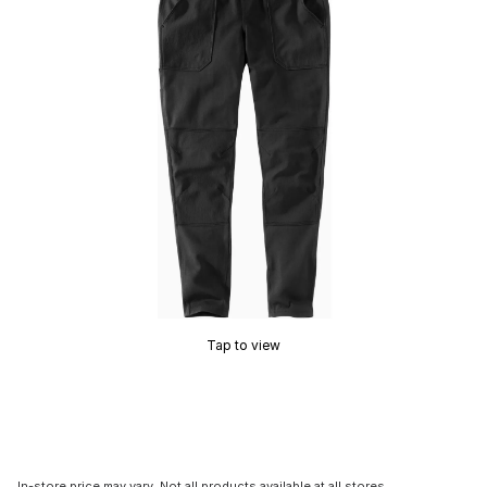
Tap to view
In-store price may vary. Not all products available at all stores.