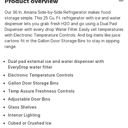
Product overview
Our 36 In. Amana Side-by-Side Refrigerator makes food
storage simple. This 25 Cu. Ft. refrigerator with ice and water
dispenser lets you grab fresh H2O and go using a Dual Pad
Dispenser with every drop Water Filter. Easily set temperatures
with Electronic Temperature Controls. And big items like juice
cartons fit in the Gallon Door Storage Bins to stay in sipping
range.
Dual pad external ice and water dispenser with
EveryDrop water filter
Electronic Temperature Controls
Gallon Door Storage Bins
Temp Assure Freshness Controls
Adjustable Door Bins
Glass Shelves
Interior Lighting
Cubed or Crushed Ice