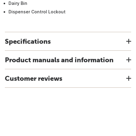
Dairy Bin
Dispenser Control Lockout
Specifications
Product manuals and information
Customer reviews