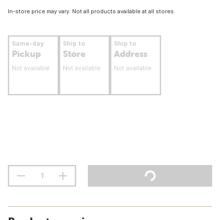
In-store price may vary. Not all products available at all stores.
Same-day
Ship to
Ship to
Pickup
Store
Address
Not available
Not available
Not available