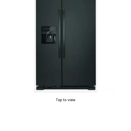
Tap to view