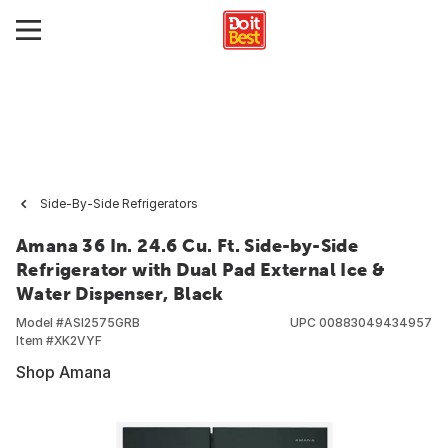
Side-By-Side Refrigerators
Amana 36 In. 24.6 Cu. Ft. Side-by-Side
Refrigerator with Dual Pad External Ice &
Water Dispenser, Black
Model #
ASI2575GRB
UPC
00883049434957
Item #
XK2VYF
Shop Amana