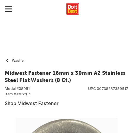
Washer
Midwest Fastener 16mm x 30mm A2 Stainless
Steel Flat Washers (8 Ct.)
Model #
38951
UPC
00738287389517
Item #
XM62FZ
Shop Midwest Fastener