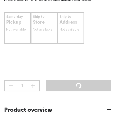
Same-day
Ship to
Ship to
Pickup
Store
Address
Not available
Not available
Not available
Product overview