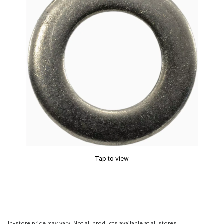
Tap to view
In-store price may vary. Not all products available at all stores.