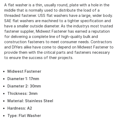
A flat washer is a thin, usually round, plate with a hole in the
middle that is normally used to distribute the load of a
threaded fastener. USS flat washers have a large, wider body.
SAE flat washers are machined to a tighter specification and
have a smaller outside diameter. As the industrys most trusted
fastener supplier, Midwest Fastener has earned a reputation
for delivering a complete line of high-quality bulk and
construction fasteners to meet consumer needs. Contractors
and DIYers alike have come to depend on Midwest Fastener to
provide them with the critical parts and fasteners necessary
to ensure the success of their projects.
Midwest Fastener
Diameter 1: 17mm
Diameter 2: 30mm
Thickness: 3mm
Material: Stainless Steel
Hardness: A2
Type: Flat Washer