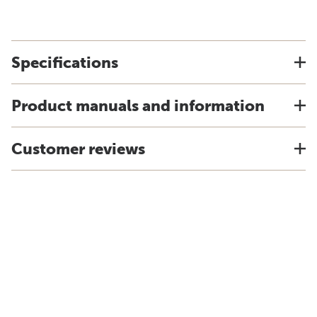
Specifications
Product manuals and information
Customer reviews