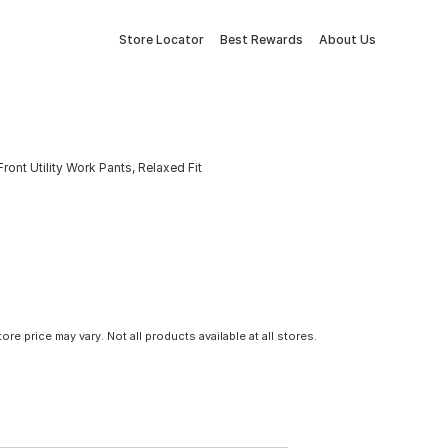
Store Locator
Best Rewards
About Us
nt Utility Work Pants, Relaxed Fit
tore price may vary. Not all products available at all stores.