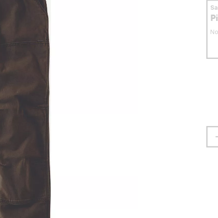
S
P
No