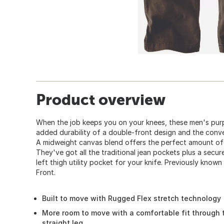
Product overview
When the job keeps you on your knees, these men's purp
added durability of a double-front design and the conve
A midweight canvas blend offers the perfect amount of
They've got all the traditional jean pockets plus a secu
left thigh utility pocket for your knife. Previously kno
Front.
Built to move with Rugged Flex stretch technology
More room to move with a comfortable fit through 
straight leg