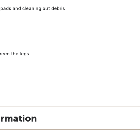
pads and cleaning out debris
ween the legs
ormation