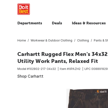
Departments
Deals
Ideas & Resources
Home
Workwear & Outdoor Clothing
Clothing
Pants & S
Carhartt Rugged Flex Men's 34x3
Utility Work Pants, Relaxed Fit
Model #
102802-217-34x32
Item #
XPAZH2
UPC
008891929
Shop Carhartt