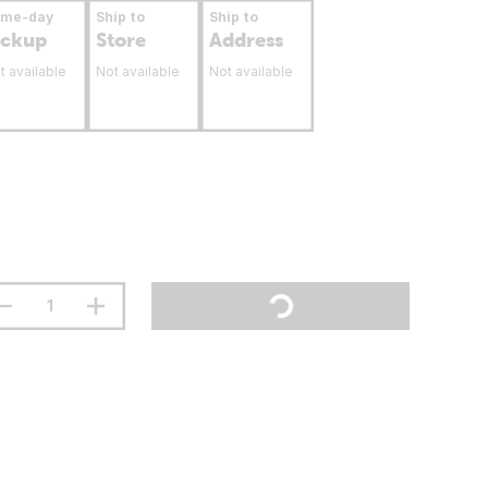
ame-day
Ship to
Ship to
ickup
Store
Address
t available
Not available
Not available