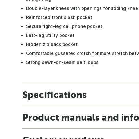
Double-layer knees with openings for adding knee 
Reinforced front slash pocket
Secure right-leg cell phone pocket
Left-leg utility pocket
Hidden zip back pocket
Comfortable gusseted crotch for more stretch bet
Strong sewn-on-seam belt loops
Specifications
Product manuals and inf