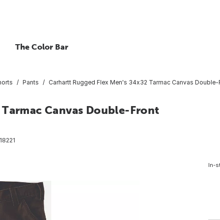
The Color Bar
horts
Pants
Carhartt Rugged Flex Men's 34x32 Tarmac Canvas Double-Fro
2 Tarmac Canvas Double-Front
18221
In-s