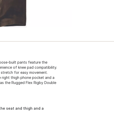
ose-built pants feature the
nience of knee pad compatibility.
 stretch for easy movement.
re right thigh phone pocket and a
wn as the Rugged Flex Rigby Double
the seat and thigh and a