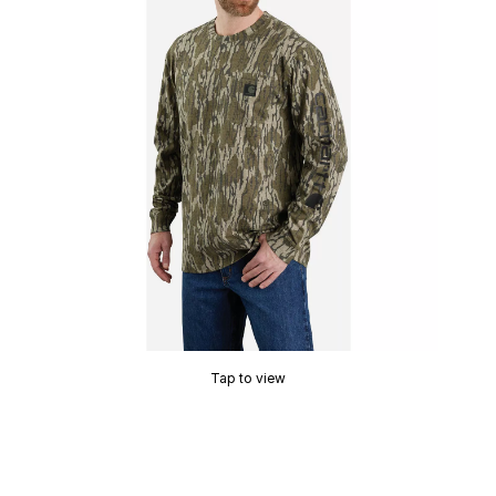
Tap to view