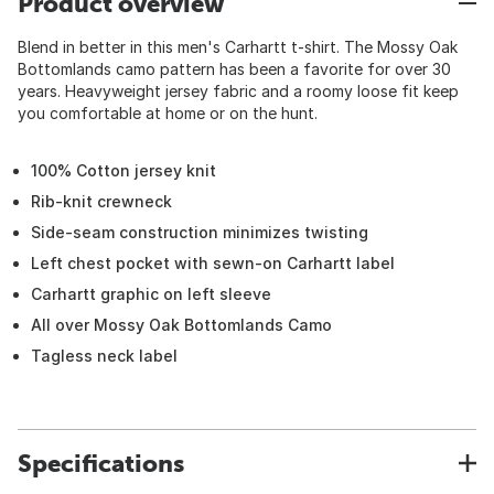
Product overview
Blend in better in this men's Carhartt t-shirt. The Mossy Oak
Bottomlands camo pattern has been a favorite for over 30
years. Heavyweight jersey fabric and a roomy loose fit keep
you comfortable at home or on the hunt.
100% Cotton jersey knit
Rib-knit crewneck
Side-seam construction minimizes twisting
Left chest pocket with sewn-on Carhartt label
Carhartt graphic on left sleeve
All over Mossy Oak Bottomlands Camo
Tagless neck label
Specifications