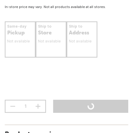
In-store price may vary. Not all products available at all stores.
Same-day
Ship to
Ship to
Pickup
Store
Address
Not available
Not available
Not available