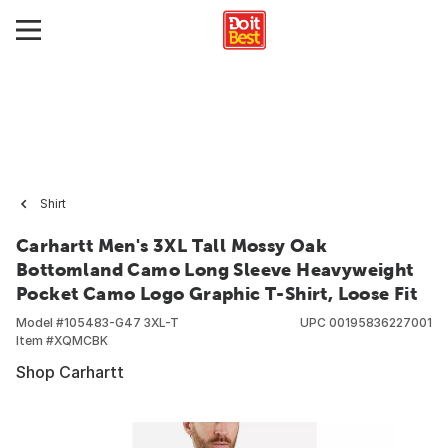
Shirt
Carhartt Men's 3XL Tall Mossy Oak
Bottomland Camo Long Sleeve Heavyweight
Pocket Camo Logo Graphic T-Shirt, Loose Fit
Model #
105483-G47 3XL-T
UPC
00195836227001
Item #
XQMCBK
Shop Carhartt