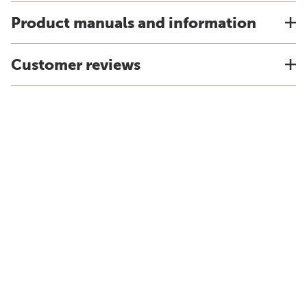
Product manuals and information
Customer reviews