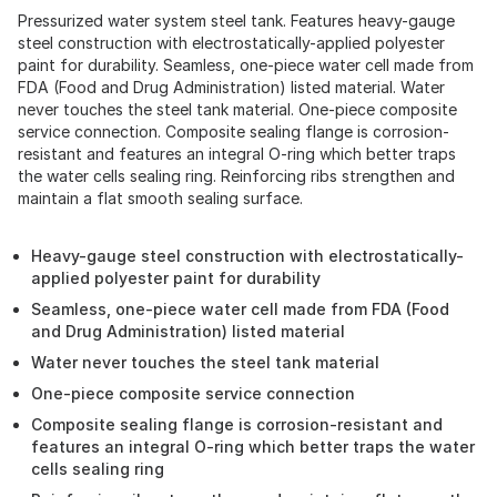
Pressurized water system steel tank. Features heavy-gauge
steel construction with electrostatically-applied polyester
paint for durability. Seamless, one-piece water cell made from
FDA (Food and Drug Administration) listed material. Water
never touches the steel tank material. One-piece composite
service connection. Composite sealing flange is corrosion-
resistant and features an integral O-ring which better traps
the water cells sealing ring. Reinforcing ribs strengthen and
maintain a flat smooth sealing surface.
Heavy-gauge steel construction with electrostatically-
applied polyester paint for durability
Seamless, one-piece water cell made from FDA (Food
and Drug Administration) listed material
Water never touches the steel tank material
One-piece composite service connection
Composite sealing flange is corrosion-resistant and
features an integral O-ring which better traps the water
cells sealing ring