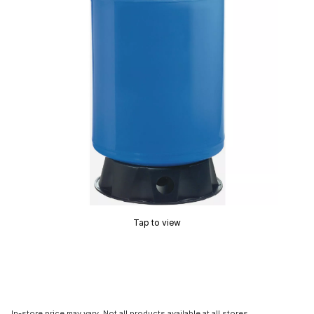
Tap to view
In-store price may vary. Not all products available at all stores.