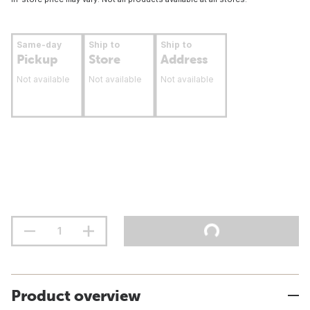
Same-day
Ship to
Ship to
Pickup
Store
Address
Not available
Not available
Not available
Product overview