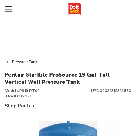
Pressure Tank
Pentair Sta-Rite ProSource 19 Gal. Tall
Vertical Well Pressure Tank
Model #
PS19T-T02
UPC
00022315314580
Item #
XQNN7G
Shop Pentair