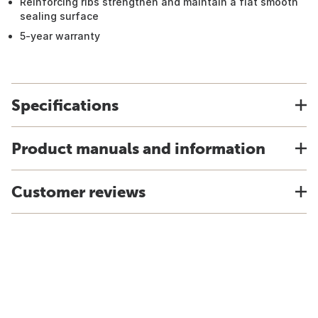
Reinforcing ribs strengthen and maintain a flat smooth
sealing surface
5-year warranty
Specifications
Product manuals and information
Customer reviews