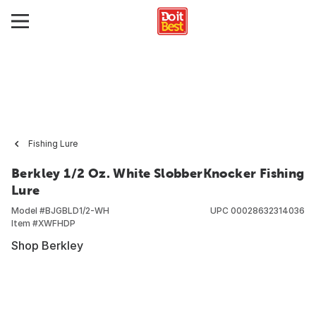
Fishing Lure
Berkley 1/2 Oz. White SlobberKnocker Fishing
Lure
Model #
BJGBLD1/2-WH
UPC
00028632314036
Item #
XWFHDP
Shop Berkley