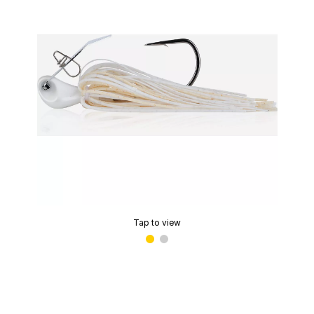
Tap to view