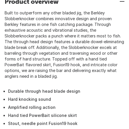
Product overview
Built to outperform any other bladed jig, the Berkley
Slobberknocker combines innovative design and proven
Berkley features in one fish catching package. Through
exhaustive acoustic and vibrational studies, the
Slobberknocker packs a punch where it matters most to fish.
The through head design features a durable dowel-eliminating
blade break off. Additionally, the Slobberknocker excels at
barreling through vegetation and traversing wood or other
forms of hard structure. Topped off with a hand tied
PowerBait flavored skirt, Fusion19 hook, and intricate color
options, we are raising the bar and delivering exactly what
anglers need in a bladed jig.
Durable through head blade design
Hard knocking sound
Amplified rolling action
Hand tied PowerBait silicone skirt
Stout, needle point Fusion19 hook