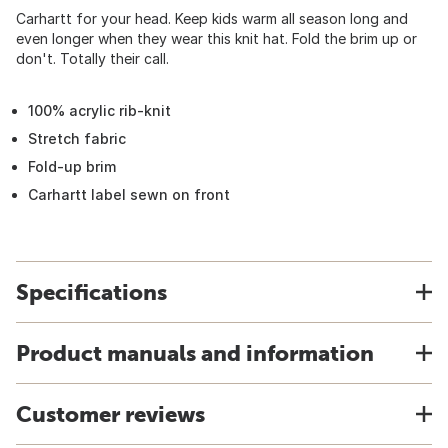
Carhartt for your head. Keep kids warm all season long and
even longer when they wear this knit hat. Fold the brim up or
don't. Totally their call.
100% acrylic rib-knit
Stretch fabric
Fold-up brim
Carhartt label sewn on front
Specifications
Product manuals and information
Customer reviews