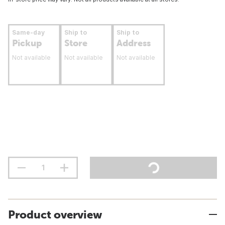
Same-day
Ship to
Ship to
Pickup
Store
Address
Not available
Not available
Not available
Product overview