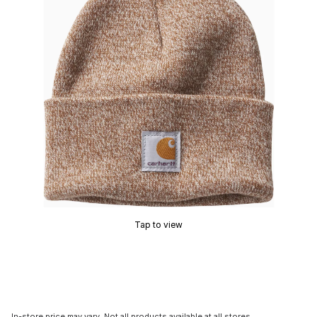
Tap to view
In-store price may vary. Not all products available at all stores.