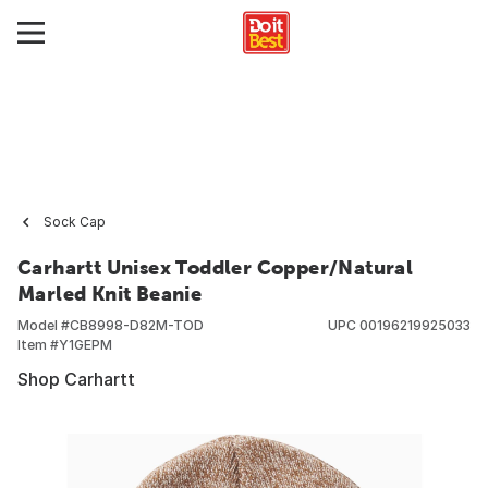
Sock Cap
Carhartt Unisex Toddler Copper/Natural
Marled Knit Beanie
Model #
CB8998-D82M-TOD
UPC
00196219925033
Item #
Y1GEPM
Shop Carhartt