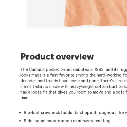
Product overview
The Carhartt pocket t-shirt debuted in 1992, and its ru
looks made it a fast favorite among the hard-working fo
decades and trends have come and gone, there's a reaso
men's t-shirt is made with heavyweight cotton built to h
has a loose fit that gives you room to move and a soft f
time.
Rib-knit crewneck holds its shape throughout the
Side-seam construction minimizes twisting