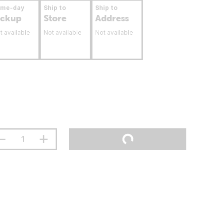
ame-day
Ship to
Ship to
ickup
Store
Address
t available
Not available
Not available