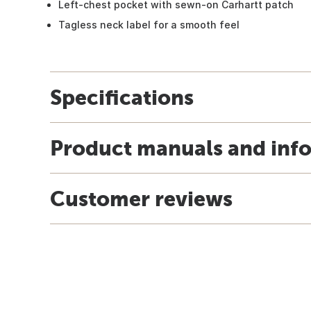
Left-chest pocket with sewn-on Carhartt patch
Tagless neck label for a smooth feel
Specifications
Product manuals and inf
Customer reviews