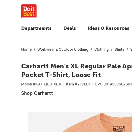
Departments
Deals
Ideas & Resources
Home
Workwear & Outdoor Clothing
Clothing
Shirts
S
Carhartt Men's XL Regular Pale A
Pocket T-Shirt, Loose Fit
Model #
K87-Q60-XL R
Item #
Y1VEC1
UPC
001958366269
Shop Carhartt