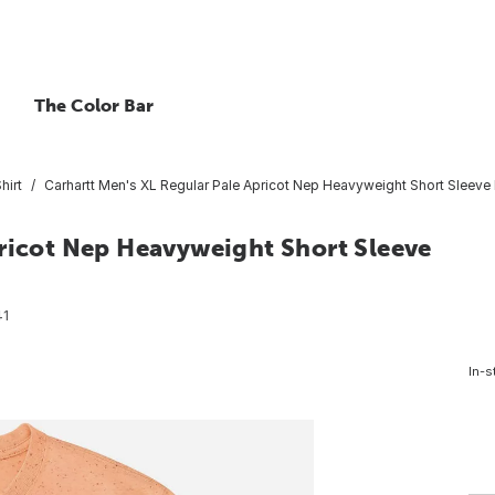
The Color Bar
hirt
Carhartt Men's XL Regular Pale Apricot Nep Heavyweight Short Sleeve 
pricot Nep Heavyweight Short Sleeve
41
In-s