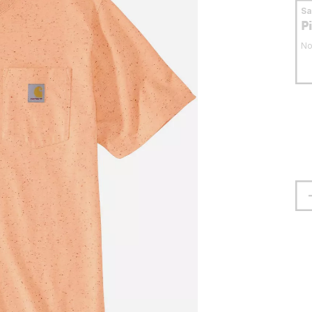
S
P
No