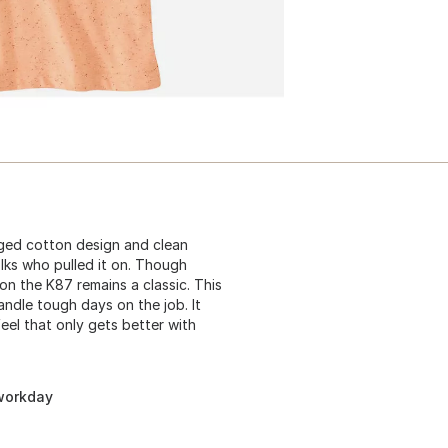
gged cotton design and clean
lks who pulled it on. Though
n the K87 remains a classic. This
andle tough days on the job. It
eel that only gets better with
 workday