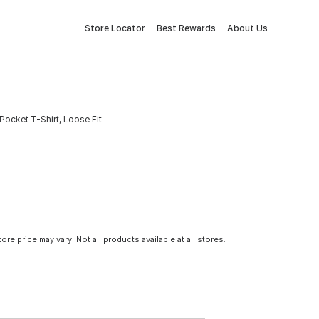
Store Locator
Best Rewards
About Us
Pocket T-Shirt, Loose Fit
tore price may vary. Not all products available at all stores.