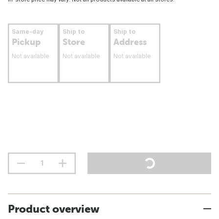
Same-day
Ship to
Ship to
Pickup
Store
Address
Not available
Not available
Not available
Product overview