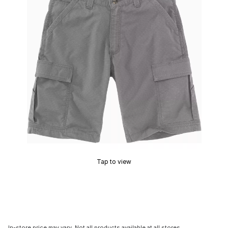
Tap to view
In-store price may vary. Not all products available at all stores.