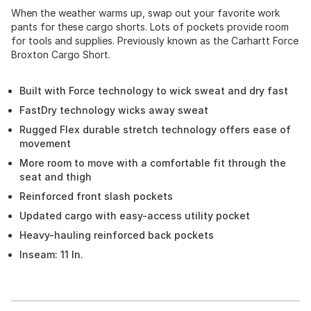
When the weather warms up, swap out your favorite work
pants for these cargo shorts. Lots of pockets provide room
for tools and supplies. Previously known as the Carhartt Force
Broxton Cargo Short.
Built with Force technology to wick sweat and dry fast
FastDry technology wicks away sweat
Rugged Flex durable stretch technology offers ease of
movement
More room to move with a comfortable fit through the
seat and thigh
Reinforced front slash pockets
Updated cargo with easy-access utility pocket
Heavy-hauling reinforced back pockets
Inseam: 11 In.