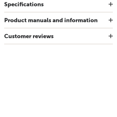
Specifications
Product manuals and information
Customer reviews