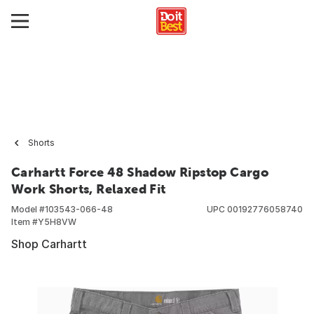
Shorts
Carhartt Force 48 Shadow Ripstop Cargo
Work Shorts, Relaxed Fit
Model #
103543-066-48
UPC
00192776058740
Item #
Y5H8VW
Shop Carhartt