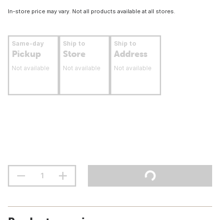
In-store price may vary. Not all products available at all stores.
Same-day
Ship to
Ship to
Pickup
Store
Address
Not available
Not available
Not available