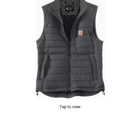
Tap to view