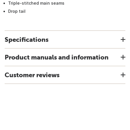
Triple-stitched main seams
Drop tail
Specifications
Product manuals and information
Customer reviews