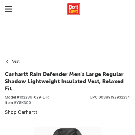
Vest
Carhartt Rain Defender Men's Large Regular
Shadow Lightweight Insulated Vest, Relaxed
Fit
Model #
102286-029-L-R
UPC
00889192932234
Item #
Y8K3C0
Shop Carhartt