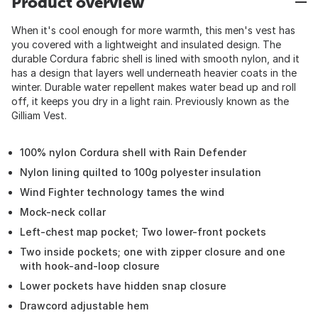
Product overview
When it's cool enough for more warmth, this men's vest has
you covered with a lightweight and insulated design. The
durable Cordura fabric shell is lined with smooth nylon, and it
has a design that layers well underneath heavier coats in the
winter. Durable water repellent makes water bead up and roll
off, it keeps you dry in a light rain. Previously known as the
Gilliam Vest.
100% nylon Cordura shell with Rain Defender
Nylon lining quilted to 100g polyester insulation
Wind Fighter technology tames the wind
Mock-neck collar
Left-chest map pocket; Two lower-front pockets
Two inside pockets; one with zipper closure and one
with hook-and-loop closure
Lower pockets have hidden snap closure
Drawcord adjustable hem