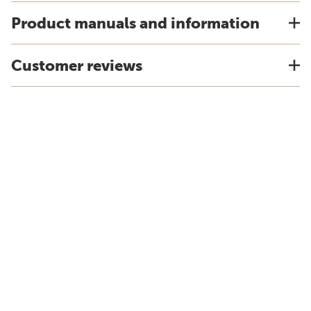
Product manuals and information
Customer reviews