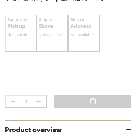
Same-day
Ship to
Ship to
Pickup
Store
Address
Not available
Not available
Not available
Product overview