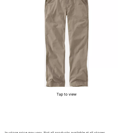
Tap to view
In-store price may vary. Not all products available at all stores.