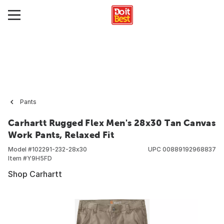
Pants
Carhartt Rugged Flex Men's 28x30 Tan Canvas
Work Pants, Relaxed Fit
Model #
102291-232-28x30
UPC
00889192968837
Item #
Y9H5FD
Shop Carhartt