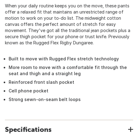
When your daily routine keeps you on the move, these pants
offer a relaxed fit that maintains an unrestricted range of
motion to work on your to-do list. The midweight cotton
canvas offers the perfect amount of stretch for easy
movement. They've got all the traditional jean pockets plus a
secure thigh pocket for your phone or trust knife. Previously
known as the Rugged Flex Rigby Dungaree.
Built to move with Rugged Flex stretch technology
More room to move with a comfortable fit through the
seat and thigh and a straight leg
Reinforced front slash pocket
Cell phone pocket
Strong sewn-on-seam belt loops
Specifications