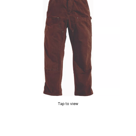
Tap to view