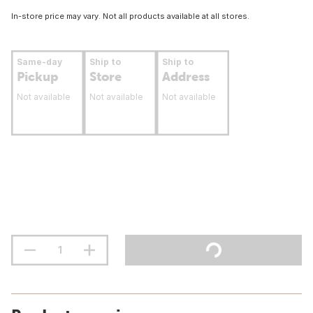
In-store price may vary. Not all products available at all stores.
Same-day
Ship to
Ship to
Pickup
Store
Address
Not available
Not available
Not available