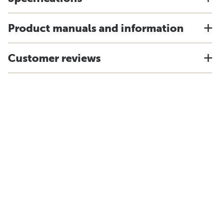
Product manuals and information
Customer reviews