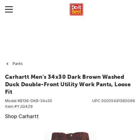
Pants
Carhartt Men's 34x30 Dark Brown Washed
Duck Double-Front Utility Work Pants, Loose
Fit
Model #
B136-DKB-34x30
UPC
00035481380099
Item #
YJQ4Z8
Shop Carhartt