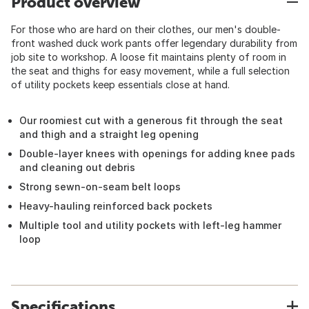
Product overview
For those who are hard on their clothes, our men's double-
front washed duck work pants offer legendary durability from
job site to workshop. A loose fit maintains plenty of room in
the seat and thighs for easy movement, while a full selection
of utility pockets keep essentials close at hand.
Our roomiest cut with a generous fit through the seat
and thigh and a straight leg opening
Double-layer knees with openings for adding knee pads
and cleaning out debris
Strong sewn-on-seam belt loops
Heavy-hauling reinforced back pockets
Multiple tool and utility pockets with left-leg hammer
loop
Specifications