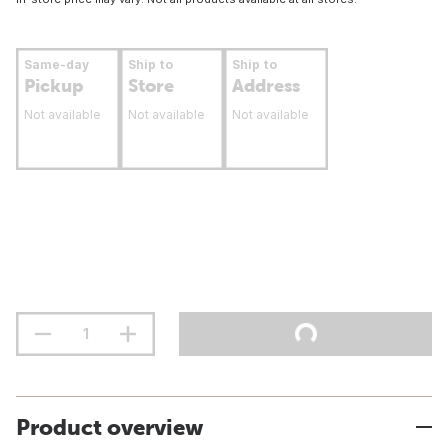
Same-day
Ship to
Ship to
Pickup
Store
Address
Not available
Not available
Not available
Product overview