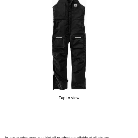
Tap to view
In-store price may vary. Not all products available at all stores.