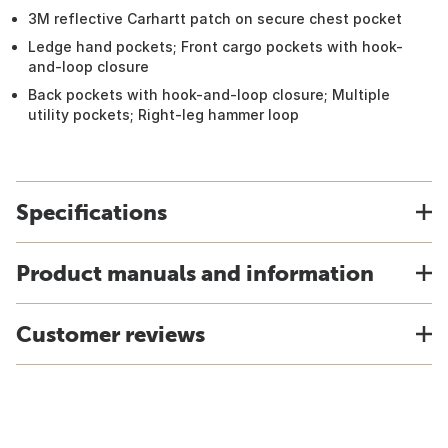
3M reflective Carhartt patch on secure chest pocket
Ledge hand pockets; Front cargo pockets with hook-
and-loop closure
Back pockets with hook-and-loop closure; Multiple
utility pockets; Right-leg hammer loop
Specifications
Product manuals and information
Customer reviews