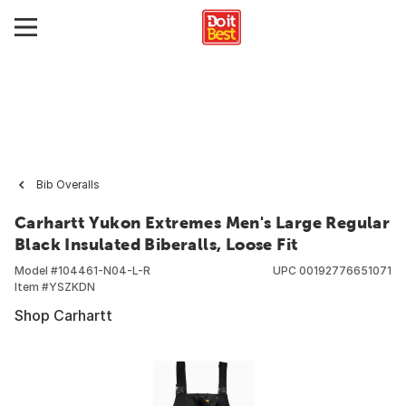
Bib Overalls
Carhartt Yukon Extremes Men's Large Regular
Black Insulated Biberalls, Loose Fit
Model #
104461-N04-L-R
UPC
00192776651071
Item #
YSZKDN
Shop Carhartt