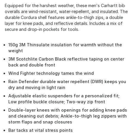
Equipped for the harshest weather, these men's Carhartt bib
overalls are wind-resistant, water-repellent, and insulated. The
durable Cordura shell features ankle-to-thigh zips, a double
layer for knee pads, and reflective details. Includes a mix of
secure and drop-in pockets for tools.
150g 3M Thinsulate insulation for warmth without the
weight
3M Scotchlite Carbon Black reflective taping on center
back and double front
Wind Fighter technology tames the wind
Rain Defender durable water repellent (DWR) keeps you
dry and moving in light rain
Adjustable elastic suspenders for a personalized fit;
Low profile buckle closure; Two-way zip front
Double-layer knees with openings for adding knee pads
and cleaning out debris; Ankle-to-thigh leg zippers with
storm flaps and snap closures
Bar tacks at vital stress points