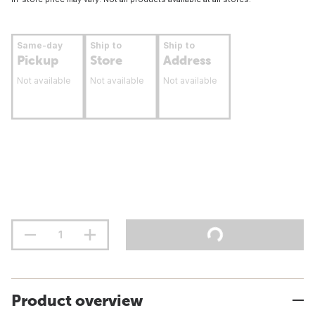
Same-day
Ship to
Ship to
Pickup
Store
Address
Not available
Not available
Not available
Product overview