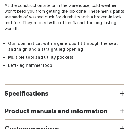
At the construction site or in the warehouse, cold weather
won't keep you from getting the job done. These men's pants
are made of washed duck for durability with a broken-in look
and feel. They're lined with cotton flannel for long-lasting
warmth.
Our roomiest cut with a generous fit through the seat
and thigh and a straight leg opening
Multiple tool and utility pockets
Left-leg hammer loop
Specifications
Product manuals and information
Customer reviews