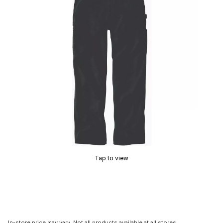
Tap to view
In-store price may vary. Not all products available at all stores.