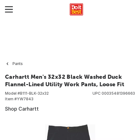
Pants
Carhartt Men's 32x32 Black Washed Duck
Flannel-Lined Utility Work Pants, Loose Fit
Model #
B111-BLK-32x32
UPC
00035481396663
Item #
YW7843
Shop Carhartt