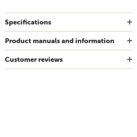
Specifications
Product manuals and information
Customer reviews