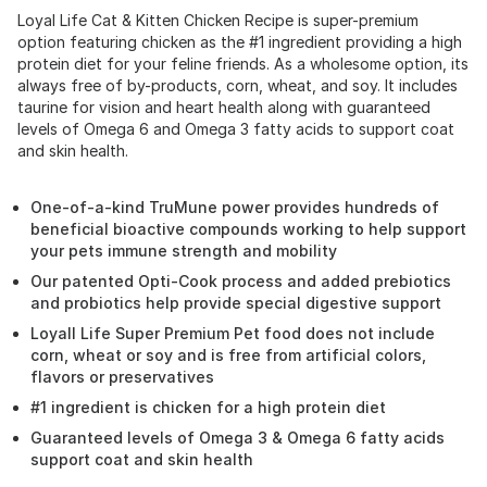
Loyal Life Cat & Kitten Chicken Recipe is super-premium
option featuring chicken as the #1 ingredient providing a high
protein diet for your feline friends. As a wholesome option, its
always free of by-products, corn, wheat, and soy. It includes
taurine for vision and heart health along with guaranteed
levels of Omega 6 and Omega 3 fatty acids to support coat
and skin health.
One-of-a-kind TruMune power provides hundreds of
beneficial bioactive compounds working to help support
your pets immune strength and mobility
Our patented Opti-Cook process and added prebiotics
and probiotics help provide special digestive support
Loyall Life Super Premium Pet food does not include
corn, wheat or soy and is free from artificial colors,
flavors or preservatives
#1 ingredient is chicken for a high protein diet
Guaranteed levels of Omega 3 & Omega 6 fatty acids
support coat and skin health