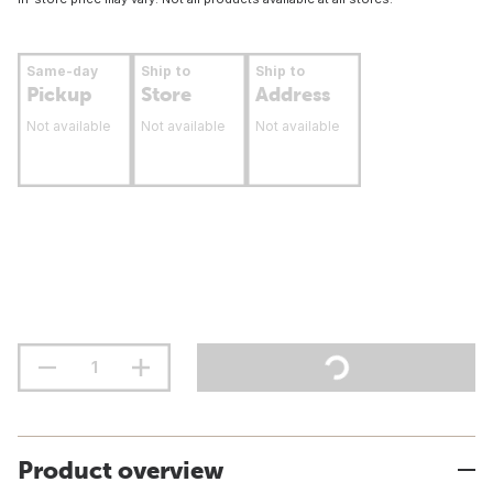
Same-day
Ship to
Ship to
Pickup
Store
Address
Not available
Not available
Not available
Product overview