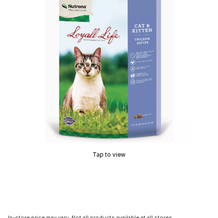
Tap to view
In-store price may vary. Not all products available at all stores.