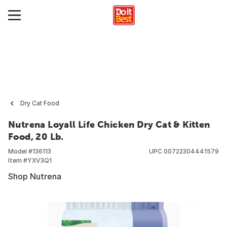
Dry Cat Food
Nutrena Loyall Life Chicken Dry Cat & Kitten
Food, 20 Lb.
Model #
136113
UPC
00722304441579
Item #
YXV3Q1
Shop Nutrena