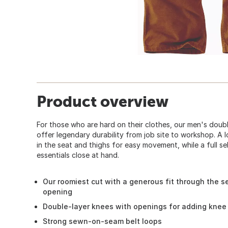
Product overview
For those who are hard on their clothes, our men's dou
offer legendary durability from job site to workshop. A 
in the seat and thighs for easy movement, while a full se
essentials close at hand.
Our roomiest cut with a generous fit through the se
opening
Double-layer knees with openings for adding knee 
Strong sewn-on-seam belt loops