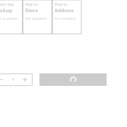
ame-day
Ship to
Ship to
ickup
Store
Address
t available
Not available
Not available