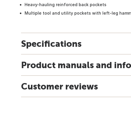
Heavy-hauling reinforced back pockets
Multiple tool and utility pockets with left-leg ham
Specifications
Product manuals and inf
Customer reviews