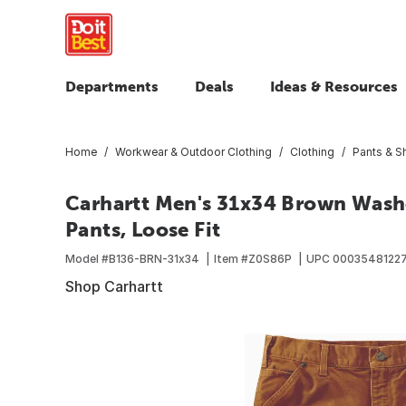
Departments
Deals
Ideas & Resources
Home
Workwear & Outdoor Clothing
Clothing
Pants & S
Carhartt Men's 31x34 Brown Wash
Pants, Loose Fit
Model #
B136-BRN-31x34
Item #
Z0S86P
UPC
0003548122
Shop Carhartt