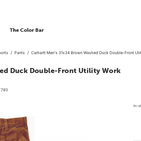
The Color Bar
horts
Pants
Carhartt Men's 31x34 Brown Washed Duck Double-Front Utili
ed Duck Double-Front Utility Work
7783
In-s