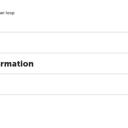
mer loop
ormation