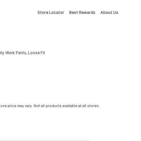
Store Locator
Best Rewards
About Us
ty Work Pants, Loose Fit
tore price may vary. Not all products available at all stores.