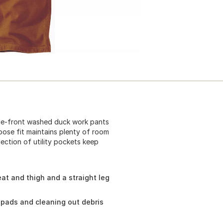
ble-front washed duck work pants
loose fit maintains plenty of room
lection of utility pockets keep
at and thigh and a straight leg
pads and cleaning out debris