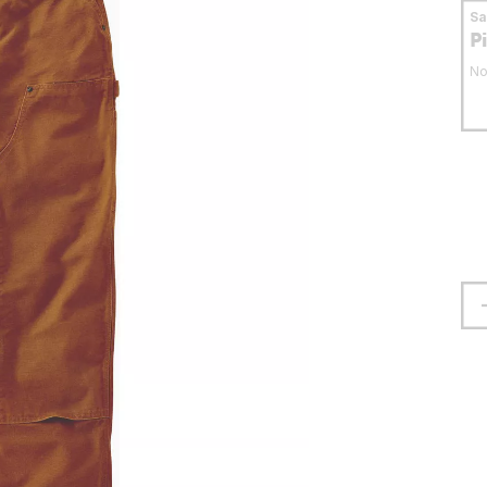
S
P
No