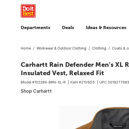
Departments
Deals
Ideas & Resources
Home
Workwear & Outdoor Clothing
Clothing
Coats & J
Carhartt Rain Defender Men's XL 
Insulated Vest, Relaxed Fit
Model #
102286-BRN-XL-R
Item #
Z1V6D5
UPC
001927768
Shop Carhartt