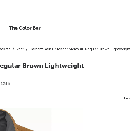
The Color Bar
ackets
Vest
Carhartt Rain Defender Men's XL Regular Brown Lightweight I
Regular Brown Lightweight
34245
In-s