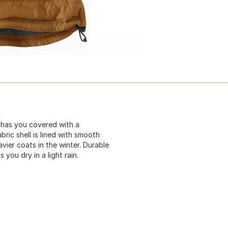
 has you covered with a
ric shell is lined with smooth
avier coats in the winter. Durable
 you dry in a light rain.