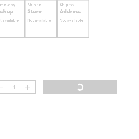
ame-day
Ship to
Ship to
ickup
Store
Address
t available
Not available
Not available