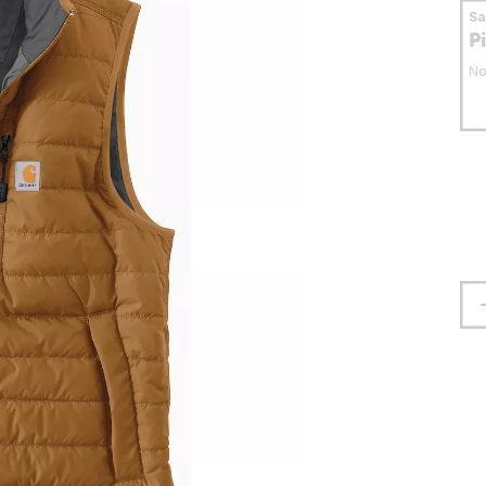
S
P
No