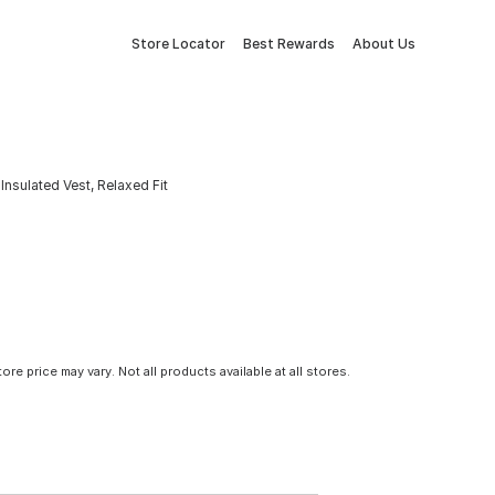
Store Locator
Best Rewards
About Us
nsulated Vest, Relaxed Fit
tore price may vary. Not all products available at all stores.