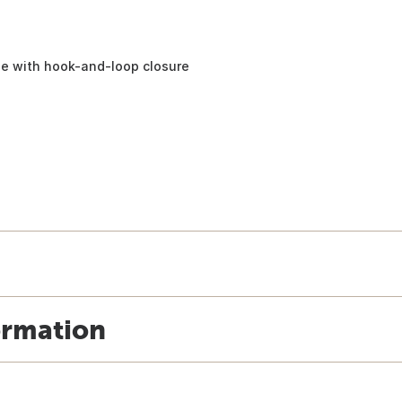
ne with hook-and-loop closure
ormation