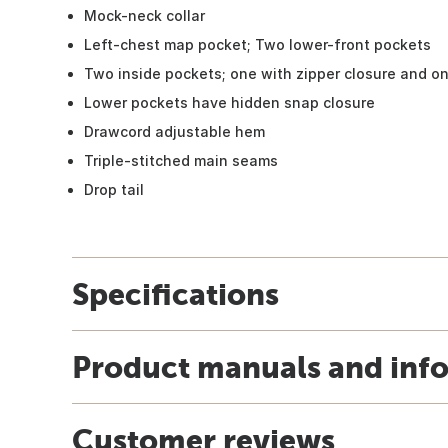
Mock-neck collar
Left-chest map pocket; Two lower-front pockets
Two inside pockets; one with zipper closure and o
Lower pockets have hidden snap closure
Drawcord adjustable hem
Triple-stitched main seams
Drop tail
Specifications
Product manuals and inf
Customer reviews