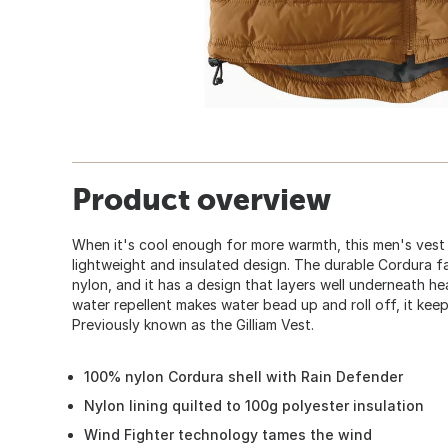
Product overview
When it's cool enough for more warmth, this men's vest
lightweight and insulated design. The durable Cordura fab
nylon, and it has a design that layers well underneath he
water repellent makes water bead up and roll off, it keeps
Previously known as the Gilliam Vest.
100% nylon Cordura shell with Rain Defender
Nylon lining quilted to 100g polyester insulation
Wind Fighter technology tames the wind