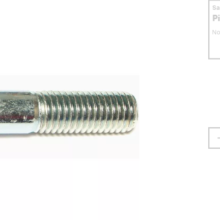
S
P
No