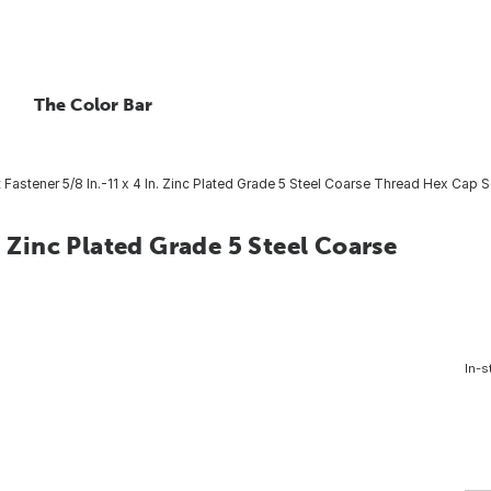
The Color Bar
Fastener 5/8 In.-11 x 4 In. Zinc Plated Grade 5 Steel Coarse Thread Hex Cap 
. Zinc Plated Grade 5 Steel Coarse
In-s