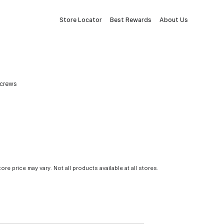
Store Locator
Best Rewards
About Us
Screws
tore price may vary. Not all products available at all stores.