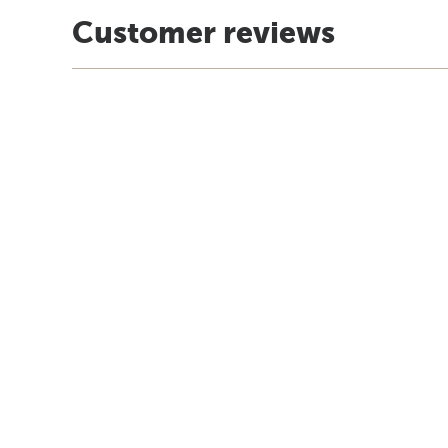
Customer reviews