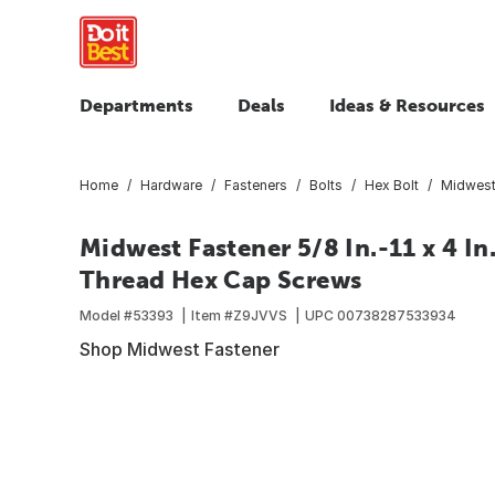
Departments
Deals
Ideas & Resources
Home
Hardware
Fasteners
Bolts
Hex Bolt
Midwest 
Midwest Fastener 5/8 In.-11 x 4 In
Thread Hex Cap Screws
Model #
53393
Item #
Z9JVVS
UPC
00738287533934
Shop Midwest Fastener