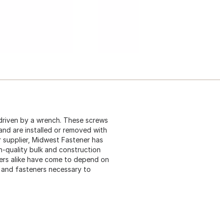
driven by a wrench. These screws
 and are installed or removed with
 supplier, Midwest Fastener has
gh-quality bulk and construction
ers alike have come to depend on
s and fasteners necessary to