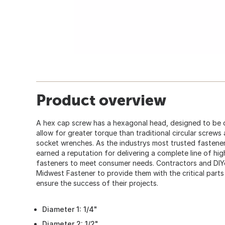
Product overview
A hex cap screw has a hexagonal head, designed to be 
allow for greater torque than traditional circular screws
socket wrenches. As the industrys most trusted fastener
earned a reputation for delivering a complete line of hi
fasteners to meet consumer needs. Contractors and DIY
Midwest Fastener to provide them with the critical part
ensure the success of their projects.
Diameter 1: 1/4"
Diameter 2: 1/2"