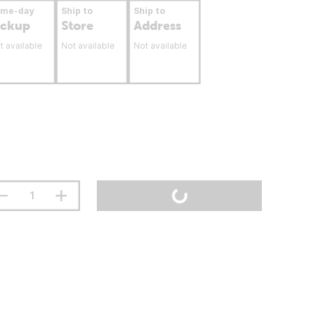
ame-day
Ship to
Ship to
ickup
Store
Address
t available
Not available
Not available