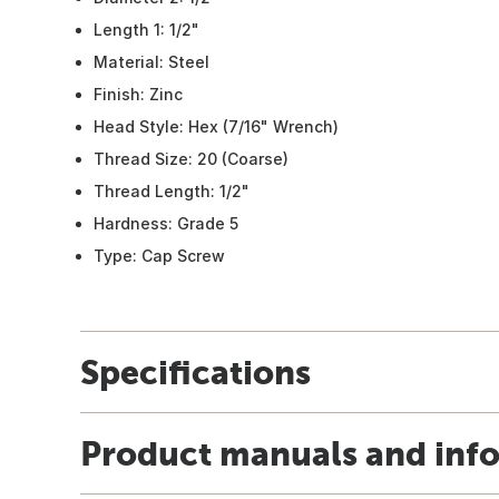
Length 1: 1/2"
Material: Steel
Finish: Zinc
Head Style: Hex (7/16" Wrench)
Thread Size: 20 (Coarse)
Thread Length: 1/2"
Hardness: Grade 5
Type: Cap Screw
Specifications
Product manuals and inf