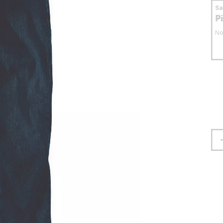
S
P
No