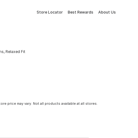
Store Locator
Best Rewards
About Us
s, Relaxed Fit
tore price may vary. Not all products available at all stores.