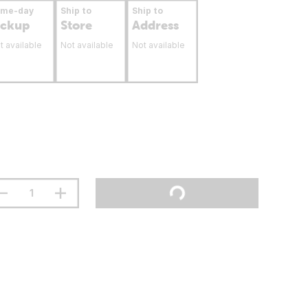
ame-day
Ship to
Ship to
ickup
Store
Address
t available
Not available
Not available