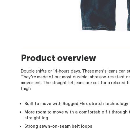
Product overview
Double shifts or 14-hours days. These men's jeans can s
They're made of our most durable, abrasion-resistant d
movement. The straight-let jeans are cut for a relaxed fi
thigh.
Built to move with Rugged Flex stretch technology
More room to move with a comfortable fit through 
straight leg
Strong sewn-on-seam belt loops