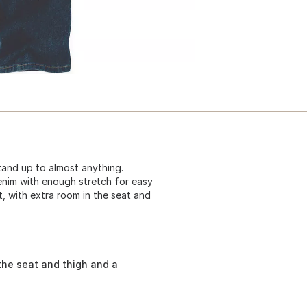
tand up to almost anything.
enim with enough stretch for easy
t, with extra room in the seat and
the seat and thigh and a