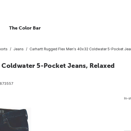
The Color Bar
horts
Jeans
Carhartt Rugged Flex Men's 40x32 Coldwater 5-Pocket Jean
 Coldwater 5-Pocket Jeans, Relaxed
2673557
In-s