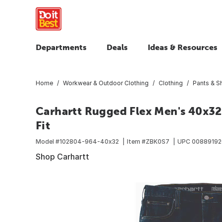
Departments
Deals
Ideas & Resources
Home
Workwear & Outdoor Clothing
Clothing
Pants & S
Carhartt Rugged Flex Men's 40x32
Fit
Model #
102804-964-40x32
Item #
ZBK0S7
UPC
0088919
Shop Carhartt