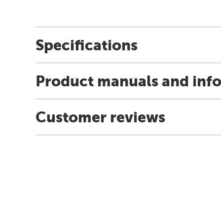
Specifications
Product manuals and inf
Customer reviews