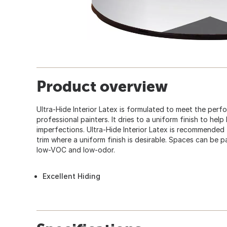
Product overview
Ultra-Hide Interior Latex is formulated to meet the per
professional painters. It dries to a uniform finish to hel
imperfections. Ultra-Hide Interior Latex is recommended for
trim where a uniform finish is desirable. Spaces can be p
low-VOC and low-odor.
Excellent Hiding