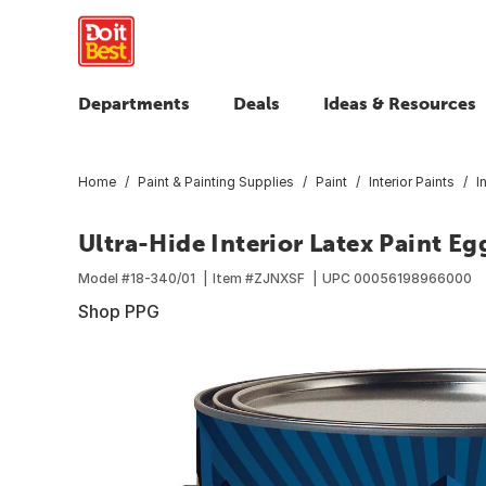
Departments
Deals
Ideas & Resources
Home
Paint & Painting Supplies
Paint
Interior Paints
I
Ultra-Hide Interior Latex Paint Eg
Model #
18-340/01
Item #
ZJNXSF
UPC
00056198966000
Shop PPG