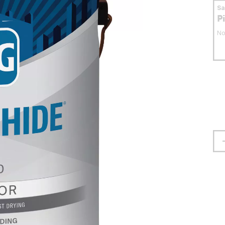
S
P
No