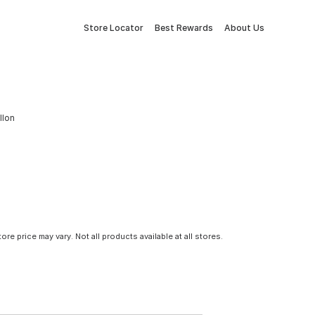
Store Locator
Best Rewards
About Us
llon
tore price may vary. Not all products available at all stores.