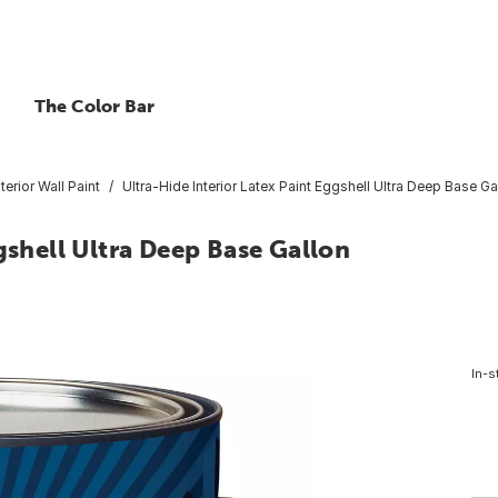
The Color Bar
nterior Wall Paint
Ultra-Hide Interior Latex Paint Eggshell Ultra Deep Base Ga
gshell Ultra Deep Base Gallon
In-s