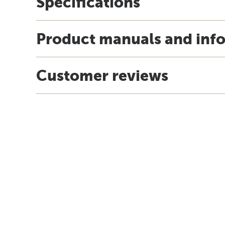
Specifications
Product manuals and inf
Customer reviews