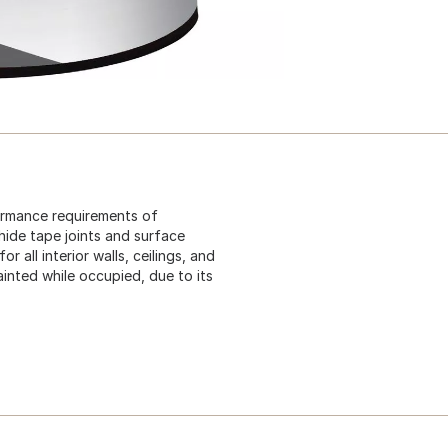
formance requirements of
p hide tape joints and surface
 all interior walls, ceilings, and
ainted while occupied, due to its