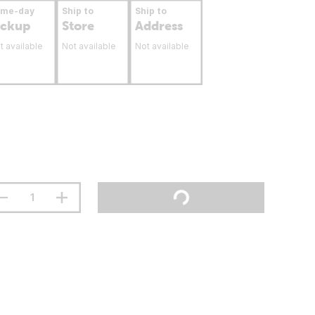
ame-day
Ship to
Ship to
ickup
Store
Address
t available
Not available
Not available