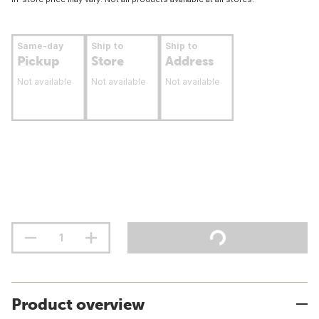
Same-day
Ship to
Ship to
Pickup
Store
Address
Not available
Not available
Not available
Product overview