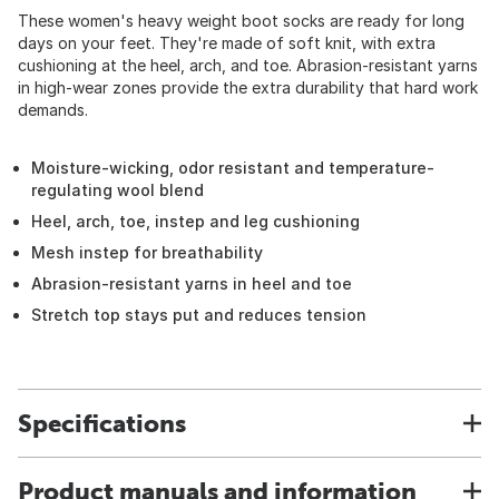
These women's heavy weight boot socks are ready for long
days on your feet. They're made of soft knit, with extra
cushioning at the heel, arch, and toe. Abrasion-resistant yarns
in high-wear zones provide the extra durability that hard work
demands.
Moisture-wicking, odor resistant and temperature-
regulating wool blend
Heel, arch, toe, instep and leg cushioning
Mesh instep for breathability
Abrasion-resistant yarns in heel and toe
Stretch top stays put and reduces tension
Specifications
Product manuals and information