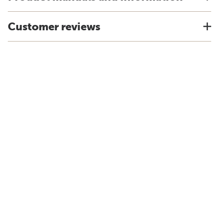
Customer reviews