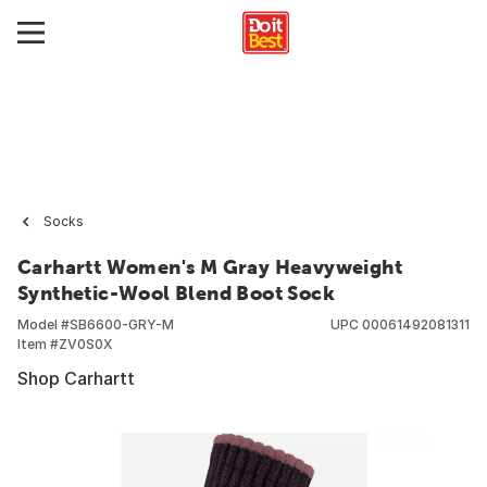
Socks
Carhartt Women's M Gray Heavyweight
Synthetic-Wool Blend Boot Sock
Model #
SB6600-GRY-M
UPC
00061492081311
Item #
ZV0S0X
Shop Carhartt