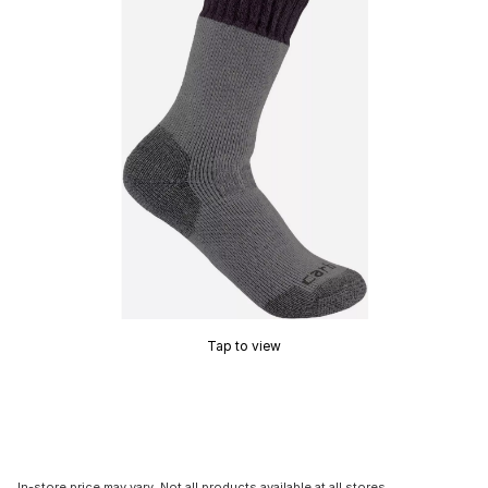
Tap to view
In-store price may vary. Not all products available at all stores.