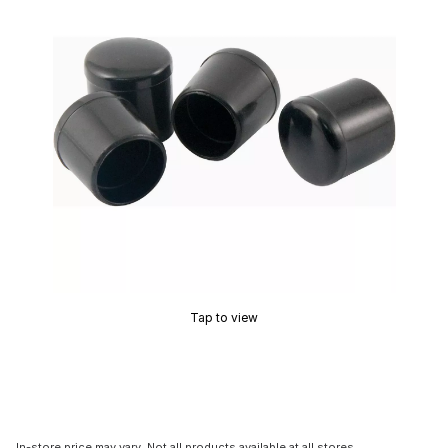
Tap to view
In-store price may vary. Not all products available at all stores.