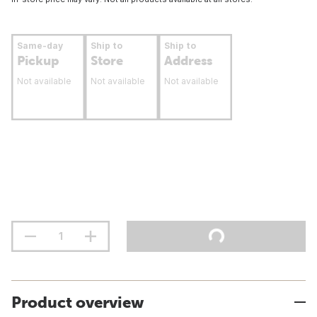
Same-day
Ship to
Ship to
Pickup
Store
Address
Not available
Not available
Not available
Product overview