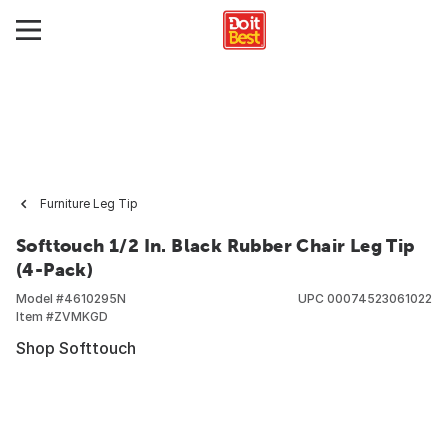
Furniture Leg Tip
Softtouch 1/2 In. Black Rubber Chair Leg Tip
(4-Pack)
Model #
4610295N
UPC
00074523061022
Item #
ZVMKGD
Shop Softtouch