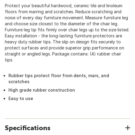
Protect your beautiful hardwood, ceramic tile and linoleum
floors from marring and scratches. Reduce scratching and
noise of every day furniture movement. Measure furniture leg
and choose size closest to the diameter of the chair leg.
Furniture leg tip fits firmly over chair legs up to the size listed.
Easy installation - the long-lasting furniture protectors are
heavy duty rubber tips. The slip on design fits securely to
protect surfaces and provide superior grip performance on
straight or angled legs. Package contains: (4) rubber chair
tips.
Rubber tips protect floor from dents, mars, and
scratches
High grade rubber construction
Easy to use
Specifications