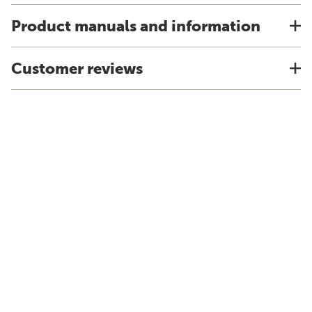
Product manuals and information
Customer reviews