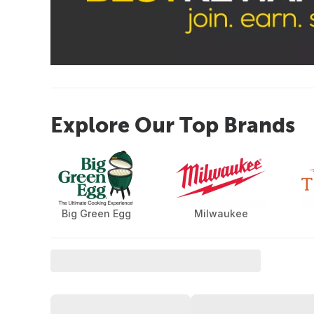
Explore Our Top Brands
Big Green Egg
Milwaukee