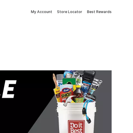
My Account
Store Locator
Best Rewards