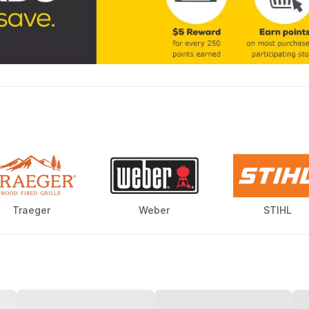
Traeger
Weber
STIHL