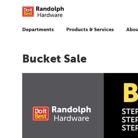
Departments
Products & Services
Abou
Bucket Sale