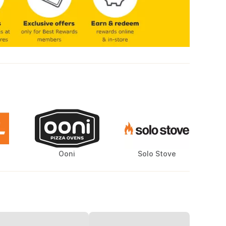
Ooni
Solo Stove