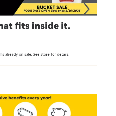
t fits inside it.
s already on sale. See store for details.