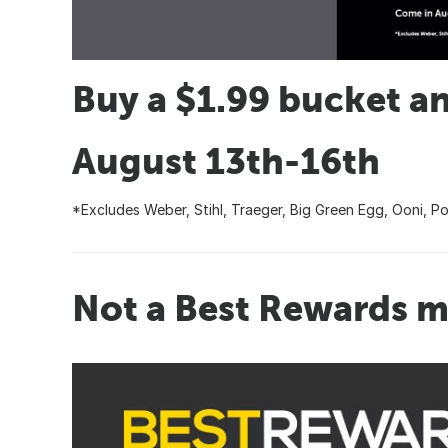
Buy a $1.99 bucket an
August 13th-16th
*Excludes Weber, Stihl, Traeger, Big Green Egg, Ooni, Po
Not a Best Rewards m