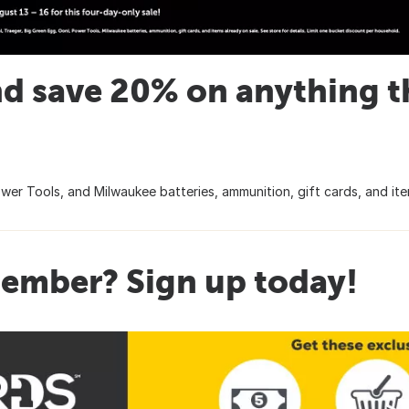
d save 20% on anything tha
wer Tools, and Milwaukee batteries, ammunition, gift cards, and item
ember? Sign up today!