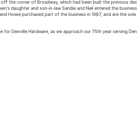
st off the corner of Broadway, which had been built the previous de
rwin’s daughter and son-in-law Sandie and Neil entered the business
i and Howie purchased part of the business in 1987, and are the sole
me for Denville Hardware, as we approach our 75th year serving Denv