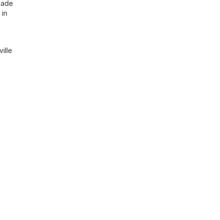
cade
 in
ille