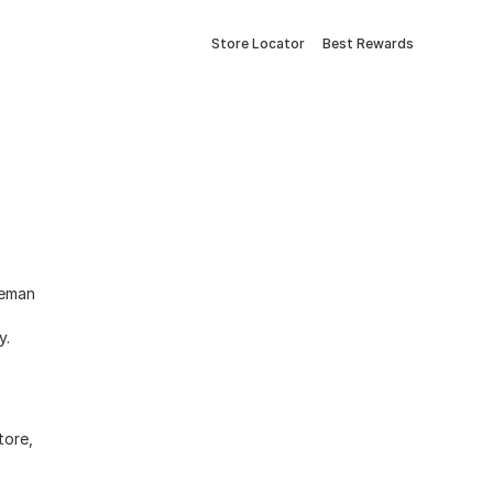
Store Locator
Best Rewards
eeman
ry.
tore,