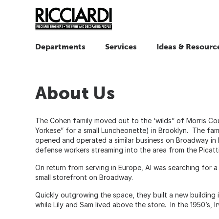
Departments
Services
Ideas & Resourc
About Us
The Cohen family moved out to the ‘wilds” of Morris Co
Yorkese” for a small Luncheonette) in Brooklyn. The fami
opened and operated a similar business on Broadway in De
defense workers streaming into the area from the Picatti
On return from serving in Europe, Al was searching for a 
small storefront on Broadway.
Quickly outgrowing the space, they built a new building
while Lily and Sam lived above the store. In the 1950’s, 