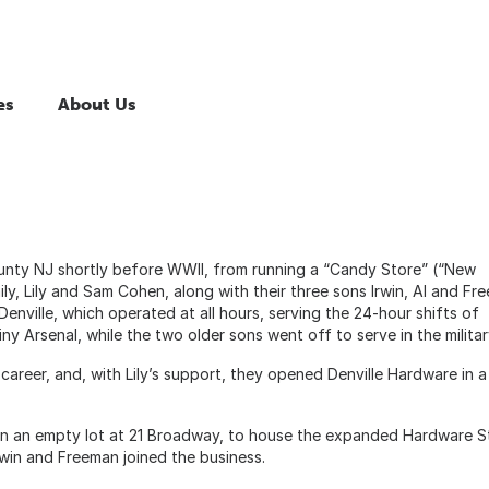
es
About Us
unty NJ shortly before WWII, from running a “Candy Store” (“New
ly, Lily and Sam Cohen, along with their three sons Irwin, Al and Fr
nville, which operated at all hours, serving the 24-hour shifts of
ny Arsenal, while the two older sons went off to serve in the milita
career, and, with Lily’s support, they opened Denville Hardware in a
 in an empty lot at 21 Broadway, to house the expanded Hardware S
Irwin and Freeman joined the business.