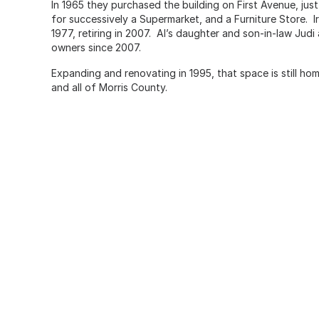
In 1965 they purchased the building on First Avenue, ju
for successively a Supermarket, and a Furniture Store. I
1977, retiring in 2007. Al’s daughter and son-in-law Jud
owners since 2007.
Expanding and renovating in 1995, that space is still ho
and all of Morris County.