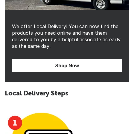
We offer Local Delivery! You can now find the
products you need online and have them
delivered to you by a helpful associate as early
as the same day!
Shop Now
Local Delivery Steps