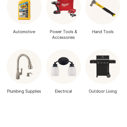
Automotive
Power Tools &
Hand Tools
Accessories
Plumbing Supplies
Electrical
Outdoor Living