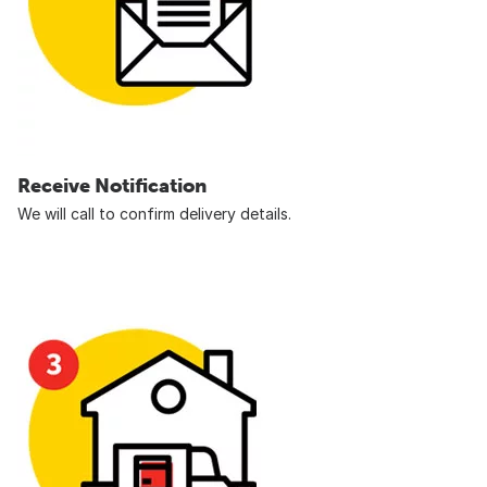
Receive Notification
We will call to confirm delivery details.