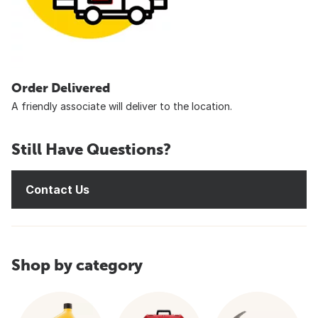
Order Delivered
A friendly associate will deliver to the location.
Still Have Questions?
Contact Us
Shop by category