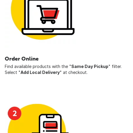
Order Online
Find available products with the "
Same Day Pickup
" filter.
Select "
Add Local Delivery
" at checkout.