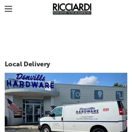
Local Delivery