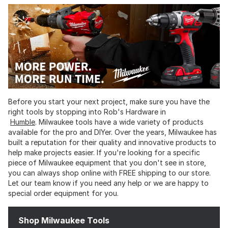
Before you start your next project, make sure you have the
right tools by stopping into Rob's Hardware in
Humble
. Milwaukee tools have a wide variety of products
available for the pro and DIYer. Over the years, Milwaukee has
built a reputation for their quality and innovative products to
help make projects easier. If you're looking for a specific
piece of Milwaukee equipment that you don't see in store,
you can always shop online with FREE shipping to our store.
Let our team know if you need any help or we are happy to
special order equipment for you.
Shop Milwaukee Tools