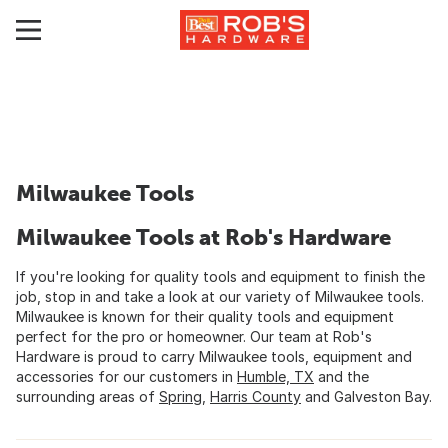
Milwaukee Tools
Milwaukee Tools at Rob's Hardware
If you're looking for quality tools and equipment to finish the
job, stop in and take a look at our variety of Milwaukee tools.
Milwaukee is known for their quality tools and equipment
perfect for the pro or homeowner. Our team at Rob's
Hardware is proud to carry Milwaukee tools, equipment and
accessories for our customers in
Humble, TX
and the
surrounding areas of
Spring
,
Harris County
and Galveston Bay.