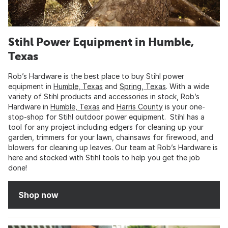
Stihl Power Equipment in Humble,
Texas
Rob’s Hardware is the best place to buy Stihl power
equipment in
Humble, Texas
and
Spring, Texas
. With a wide
variety of Stihl products and accessories in stock, Rob’s
Hardware in
Humble, Texas
and
Harris County
is your one-
stop-shop for Stihl outdoor power equipment. Stihl has a
tool for any project including edgers for cleaning up your
garden, trimmers for your lawn, chainsaws for firewood, and
blowers for cleaning up leaves. Our team at Rob’s Hardware is
here and stocked with Stihl tools to help you get the job
done!
Shop now