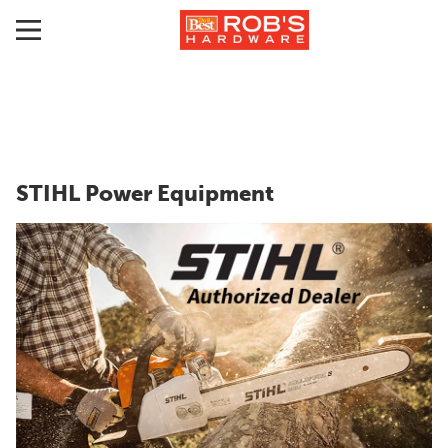
STIHL Power Equipment