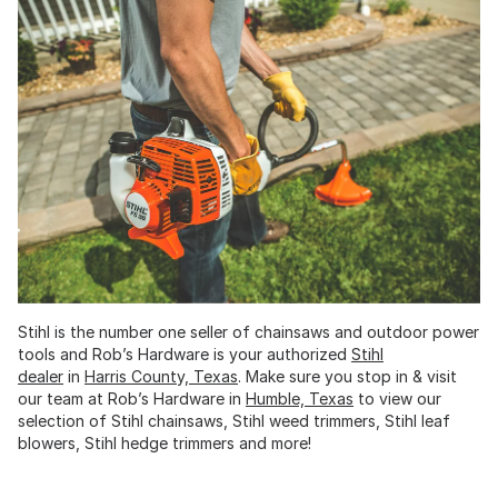
Stihl is the number one seller of chainsaws and outdoor power
tools and Rob’s Hardware is your authorized
Stihl
dealer
in
Harris County, Texas
. Make sure you stop in & visit
our team at Rob’s Hardware in
Humble, Texas
to view our
selection of Stihl chainsaws, Stihl weed trimmers, Stihl leaf
blowers, Stihl hedge trimmers and more!