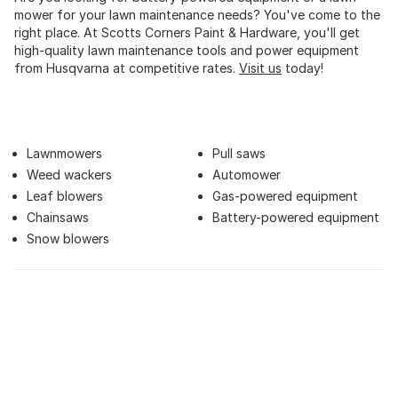
mower for your lawn maintenance needs? You've come to the
right place. At Scotts Corners Paint & Hardware, you'll get
high-quality lawn maintenance tools and power equipment
from Husqvarna at competitive rates.
Visit us
today!
Lawnmowers
Pull saws
Weed wackers
Automower
Leaf blowers
Gas-powered equipment
Chainsaws
Battery-powered equipment
Snow blowers