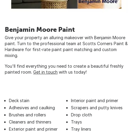
Benjamin Moore Paint
Give your property an alluring makeover with Benjamin Moore
paint. Turn to the professional team at Scotts Corners Paint &
Hardware for first-rate paint paint matching and custom
mixing.
You'll find everything you need to create a beautiful freshly
painted room.
Get in touch
with us today!
Deck stain
Interior paint and primer
Adhesives and caulking
Scrapers and putty knives
Brushes and rollers
Drop cloth
Cleaners and thinners
Trays
Exterior paint and primer
Tray liners