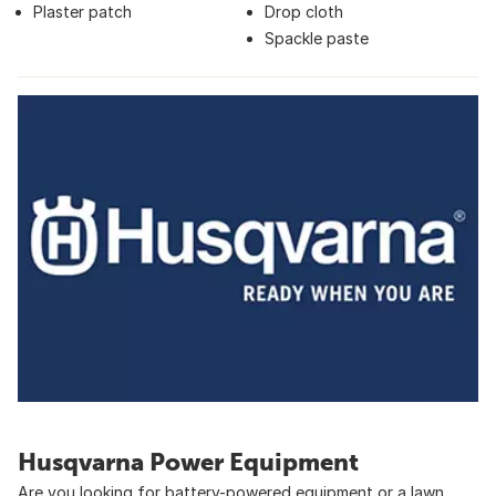
Plaster patch
Drop cloth
Spackle paste
Husqvarna Power Equipment
Are you looking for battery-powered equipment or a lawn