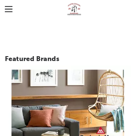
Featured Brands